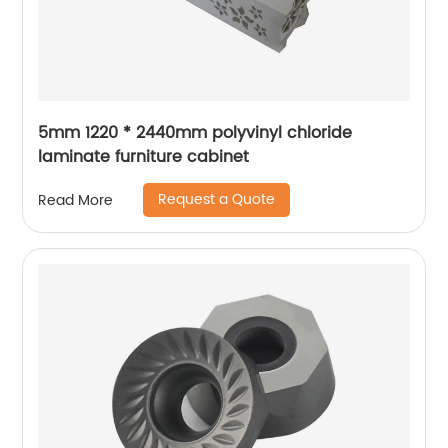
5mm 1220 * 2440mm polyvinyl chloride
laminate furniture cabinet
Request a Quote
Read More