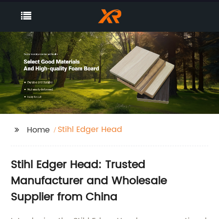
Stihl Edger Head
Home
Stihl Edger Head: Trusted
Manufacturer and Wholesale
Supplier from China