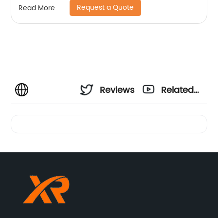
Request a Quote
Read More
Reviews
Related
Videos