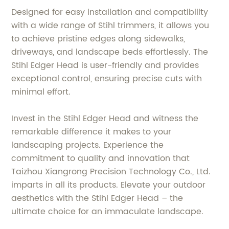
Designed for easy installation and compatibility
with a wide range of Stihl trimmers, it allows you
to achieve pristine edges along sidewalks,
driveways, and landscape beds effortlessly. The
Stihl Edger Head is user-friendly and provides
exceptional control, ensuring precise cuts with
minimal effort.
Invest in the Stihl Edger Head and witness the
remarkable difference it makes to your
landscaping projects. Experience the
commitment to quality and innovation that
Taizhou Xiangrong Precision Technology Co., Ltd.
imparts in all its products. Elevate your outdoor
aesthetics with the Stihl Edger Head – the
ultimate choice for an immaculate landscape.