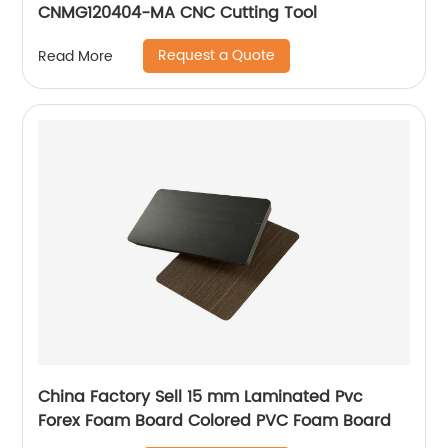
CNMG120404-MA CNC Cutting Tool
Request a Quote
Read More
China Factory Sell 15 mm Laminated Pvc
Forex Foam Board Colored PVC Foam Board