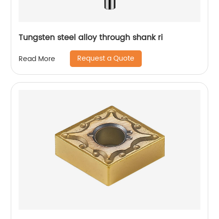
Tungsten steel alloy through shank ri
Request a Quote
Read More