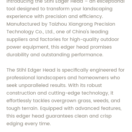
Introducing the Stihl Edger Head – an exceptional
tool designed to transform your landscaping
experience with precision and efficiency.
Manufactured by Taizhou Xiangrong Precision
Technology Co., Ltd., one of China's leading
suppliers and factories for high-quality outdoor
power equipment, this edger head promises
durability and outstanding performance.
The Stihl Edger Head is specifically engineered for
professional landscapers and homeowners who
seek unparalleled results. With its robust
construction and cutting-edge technology, it
effortlessly tackles overgrown grass, weeds, and
tough terrain. Equipped with advanced features,
this edger head guarantees clean and crisp
edging every time.