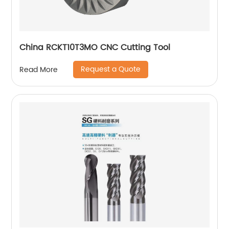
China RCKT10T3MO CNC Cutting Tool
Request a Quote
Read More