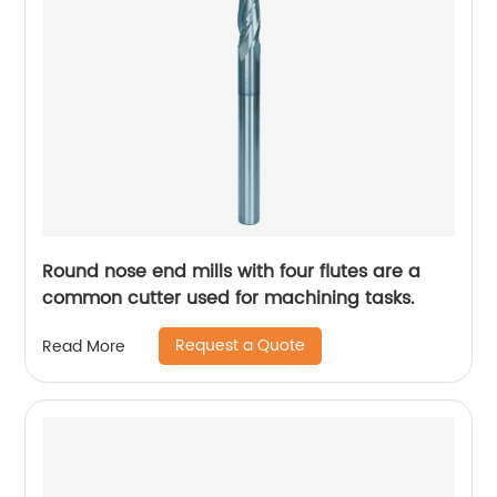
Round nose end mills with four flutes are a
common cutter used for machining tasks.
Request a Quote
Read More