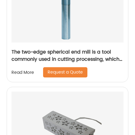
The two-edge spherical end mill is a tool
commonly used in cutting processing, which
has many unique technical characteristics
Request a Quote
Read More
and advantages.