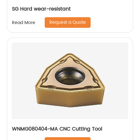
SG Hard wear-resistant
Request a Quote
Read More
WNMG080404-MA CNC Cutting Tool