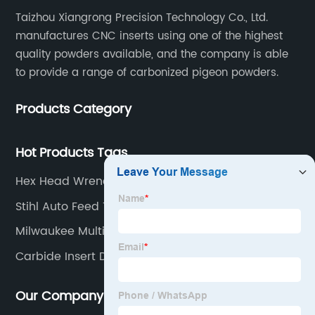
Taizhou Xiangrong Precision Technology Co., Ltd.
manufactures CNC inserts using one of the highest
quality powders available, and the company is able
to provide a range of carbonized pigeon powders.
Products Category
Hot Products Tags
Hex Head Wrench
Stihl Auto Feed Trimmer Head
Milwaukee Multi Head Drill
Carbide Insert Dohre
Our Company