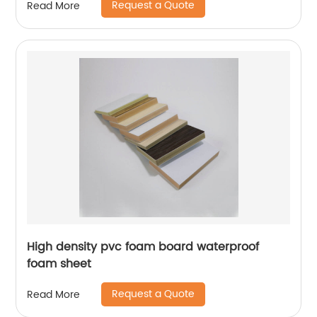
Request a Quote
Read More
High density pvc foam board waterproof
foam sheet
Request a Quote
Read More