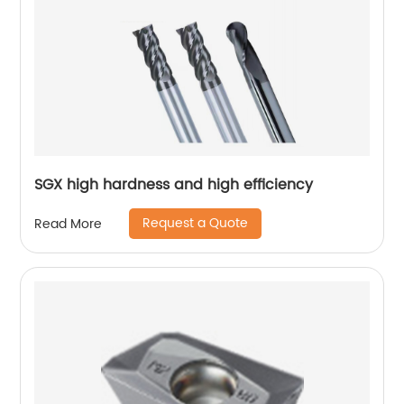
SGX high hardness and high efficiency
Request a Quote
Read More