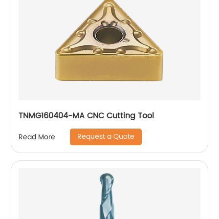
TNMG160404-MA CNC Cutting Tool
Request a Quote
Read More