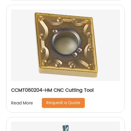
CCMT060204-HM CNC Cutting Tool
Request a Quote
Read More