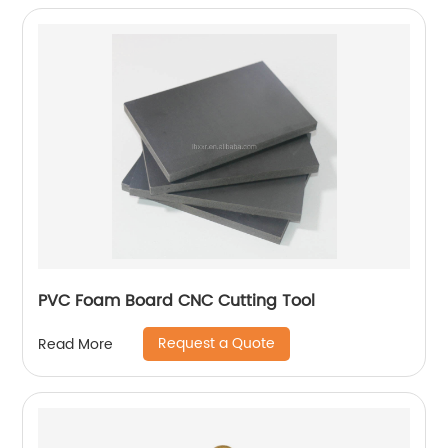
PVC Foam Board CNC Cutting Tool
Request a Quote
Read More