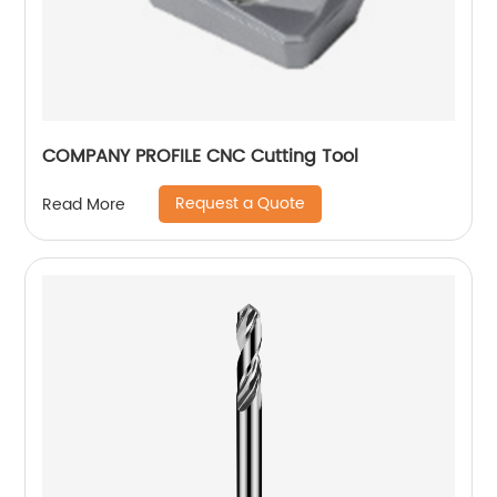
COMPANY PROFILE CNC Cutting Tool
Request a Quote
Read More