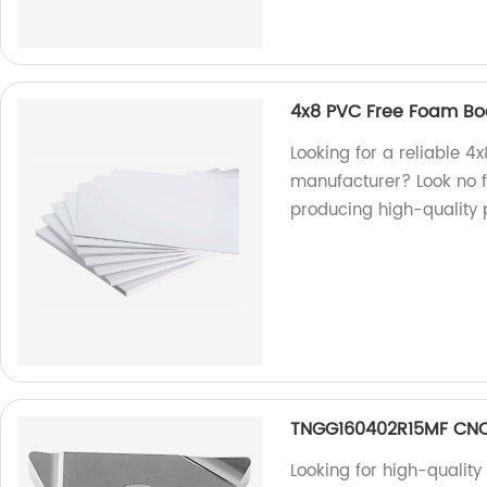
4x8 PVC Free Foam Bo
Looking for a reliable 
manufacturer? Look no fu
producing high-quality 
TNGG160402R15MF CNC 
Looking for high-quality