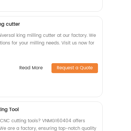
ng cutter
versal king milling cutter at our factory. We
ions for your milling needs. Visit us now for
Read More
Request a Quote
ing Tool
y CNC cutting tools? VNMG160404 offers
 are a factory, ensuring top-notch quality