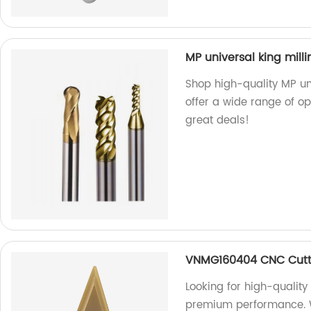
MP universal king milli
Shop high-quality MP uni
offer a wide range of opt
great deals!
VNMG160404 CNC Cutt
Looking for high-qualit
premium performance. We