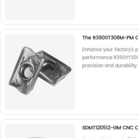
The R39011T308M-PM C
Enhance your factory's p
performance R39011T308
precision and durability 
SDMT120512-GM CNC Cu