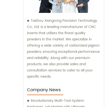
Taizhou Xiangrong Precision Technology
Co., Ltd. is a leading manufacturer of CNC
inserts that utilizes the finest quality
powders in the market. We specialize in
offering a wide variety of carbonized pigeon
powders, ensuring exceptional performance
and reliability. Along with our premium
products, we also provide sales and
consultation services to cater to all your
specific needs.
Company News
Revolutionary Multi-Tool System
Reshapes Job Market with Ultimate