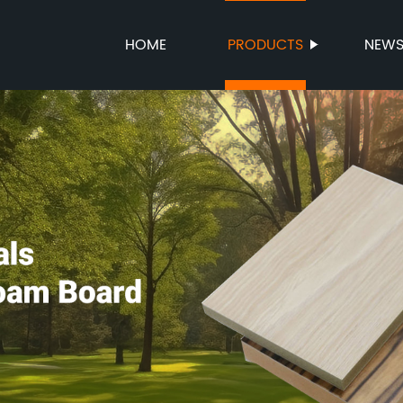
HOME
PRODUCTS
NEW