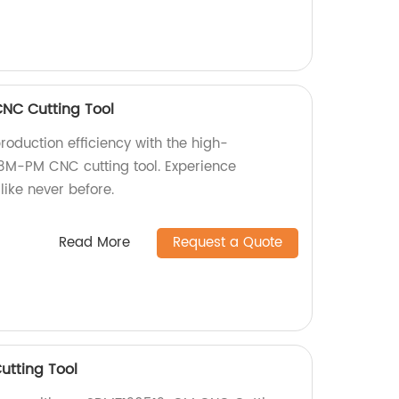
NC Cutting Tool
roduction efficiency with the high-
M-PM CNC cutting tool. Experience
like never before.
Read More
Request a Quote
tting Tool