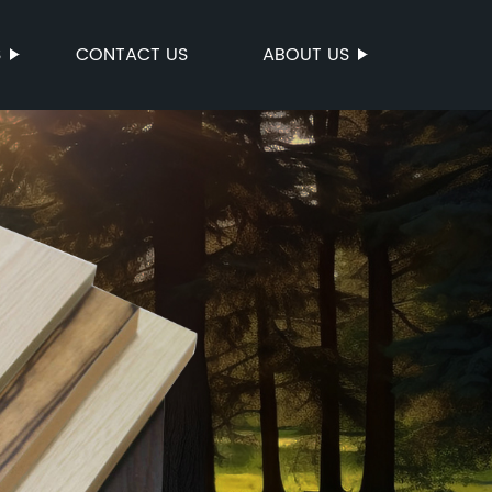
S
CONTACT US
ABOUT US