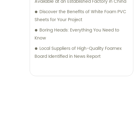
Available at an Established Factory in China
Discover the Benefits of White Foam PVC
Sheets for Your Project
Boring Heads: Everything You Need to
Know
Local Suppliers of High-Quality Foamex
Board Identified in News Report