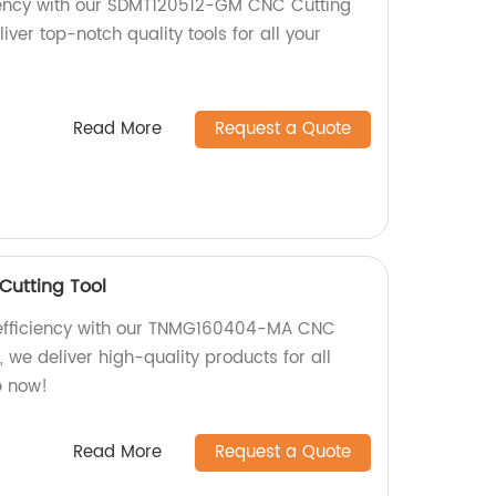
ciency with our SDMT120512-GM CNC Cutting
liver top-notch quality tools for all your
Read More
Request a Quote
utting Tool
 efficiency with our TNMG160404-MA CNC
y, we deliver high-quality products for all
p now!
Read More
Request a Quote