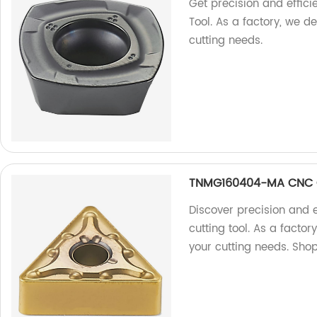
Get precision and effi
Tool. As a factory, we de
cutting needs.
TNMG160404-MA CNC C
Discover precision and
cutting tool. As a factor
your cutting needs. Sho