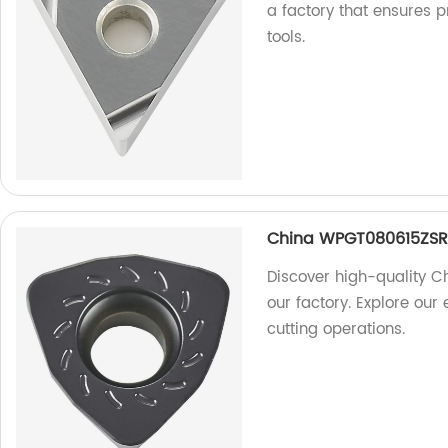
a factory that ensures p
tools.
China WPGT080615ZSR 
Discover high-quality 
our factory. Explore our 
cutting operations.