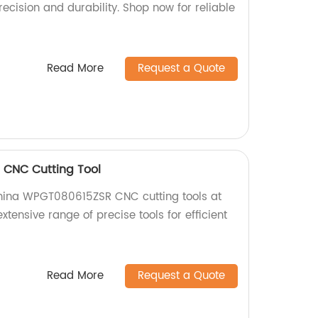
recision and durability. Shop now for reliable
Read More
Request a Quote
CNC Cutting Tool
China WPGT080615ZSR CNC cutting tools at
extensive range of precise tools for efficient
Read More
Request a Quote