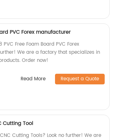
ard PVC Forex manufacturer
4x8 PVC Free Foam Board PVC Forex
rther! We are a factory that specializes in
products. Order now!
Read More
Request a Quote
Cutting Tool
 CNC Cutting Tools? Look no further! We are