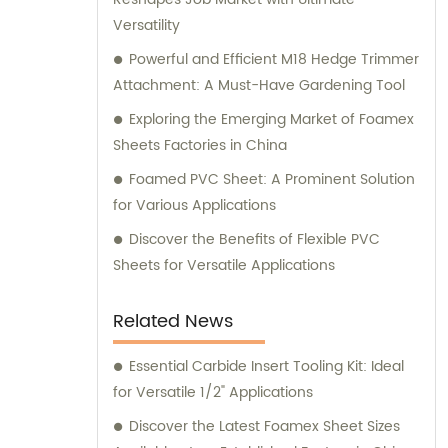
Versatility
Powerful and Efficient M18 Hedge Trimmer
Attachment: A Must-Have Gardening Tool
Exploring the Emerging Market of Foamex
Sheets Factories in China
Foamed PVC Sheet: A Prominent Solution
for Various Applications
Discover the Benefits of Flexible PVC
Sheets for Versatile Applications
Related News
Essential Carbide Insert Tooling Kit: Ideal
for Versatile 1/2" Applications
Discover the Latest Foamex Sheet Sizes