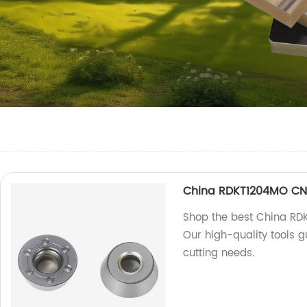
China RDKT1204MO CNC
Shop the best China RDK
Our high-quality tools g
cutting needs.