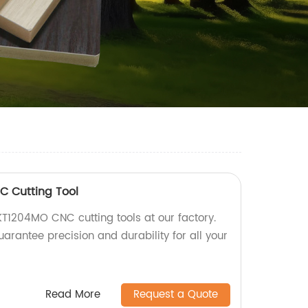
 Cutting Tool
T1204MO CNC cutting tools at our factory.
uarantee precision and durability for all your
Read More
Request a Quote