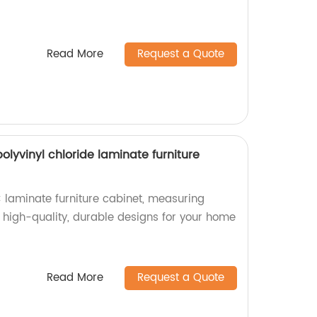
Read More
Request a Quote
yvinyl chloride laminate furniture
laminate furniture cabinet, measuring
high-quality, durable designs for your home
Read More
Request a Quote