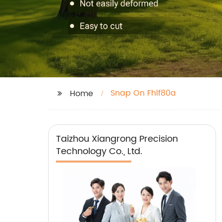
Snap On Fhlf80a
Home
Taizhou Xiangrong Precision
Technology Co., Ltd.