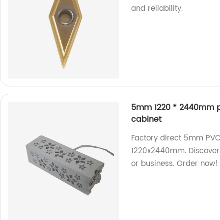
and reliability.
5mm 1220 * 2440mm pol
cabinet
Factory direct 5mm PVC 
1220x2440mm. Discover 
or business. Order now!