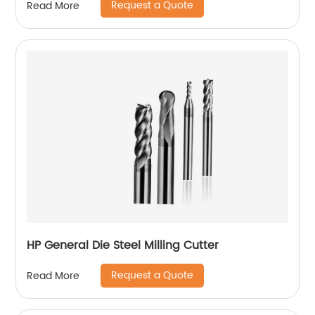
Request a Quote
Read More
HP General Die Steel Milling Cutter
Request a Quote
Read More