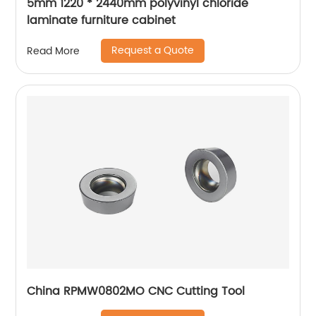
5mm 1220 * 2440mm polyvinyl chloride
laminate furniture cabinet
Request a Quote
Read More
China RPMW0802MO CNC Cutting Tool