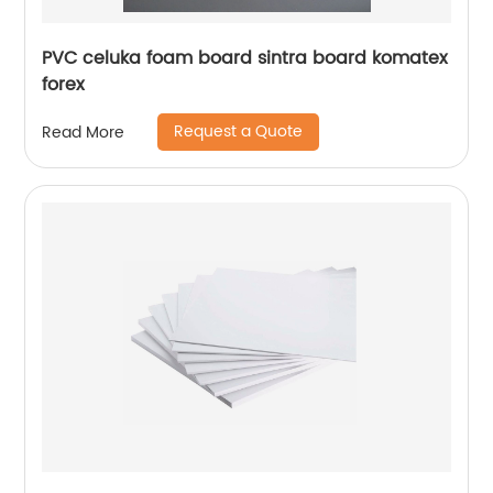
PVC celuka foam board sintra board komatex
forex
Request a Quote
Read More