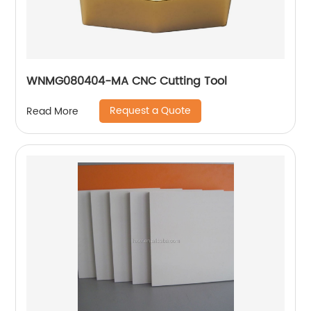
WNMG080404-MA CNC Cutting Tool
Request a Quote
Read More