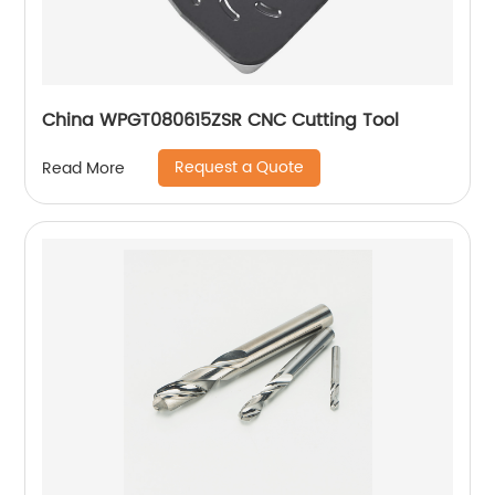
China WPGT080615ZSR CNC Cutting Tool
Request a Quote
Read More