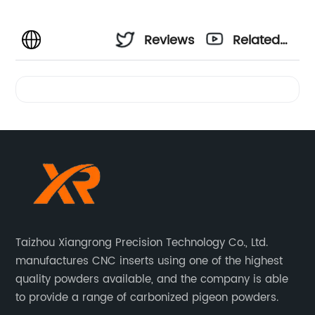
Reviews
Related
Videos
Taizhou Xiangrong Precision Technology Co., Ltd.
manufactures CNC inserts using one of the highest
quality powders available, and the company is able
to provide a range of carbonized pigeon powders.