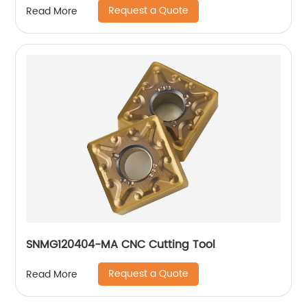
Request a Quote
Read More
SNMG120404-MA CNC Cutting Tool
Request a Quote
Read More