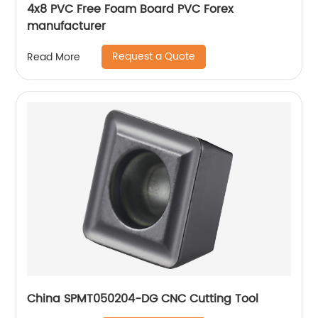
4x8 PVC Free Foam Board PVC Forex
manufacturer
Request a Quote
Read More
China SPMT050204-DG CNC Cutting Tool