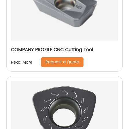
COMPANY PROFILE CNC Cutting Tool
Request a Quote
Read More