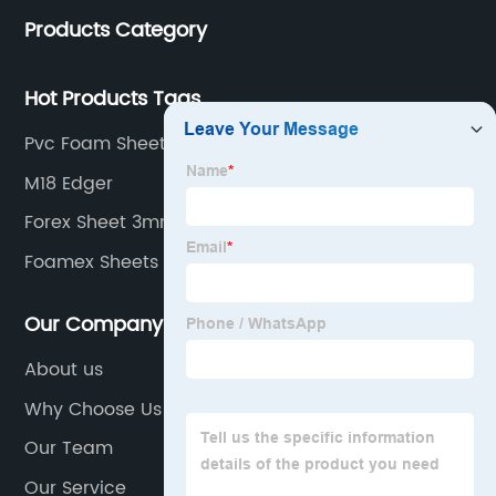
Products Category
Hot Products Tags
Pvc Foam Sheets Suppliers
M18 Edger
Forex Sheet 3mm
Foamex Sheets
Our Company
About us
Why Choose Us
Our Team
Our Service