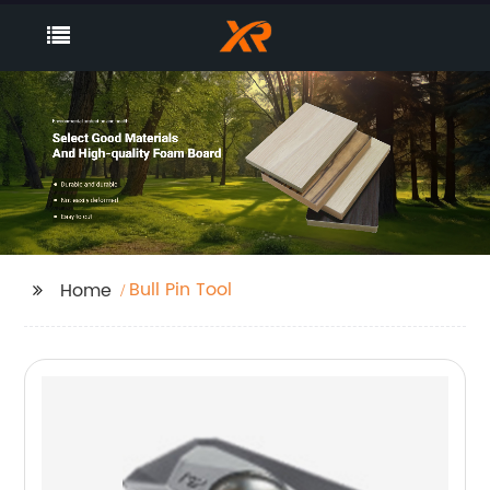
Bull Pin Tool
Home