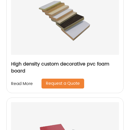
High density custom decorative pvc foam
board
Request a Quote
Read More