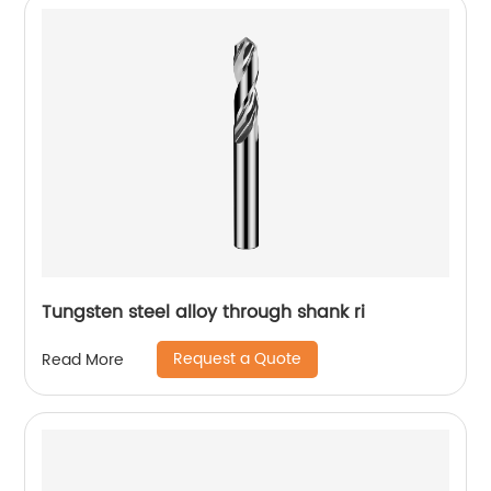
Tungsten steel alloy through shank ri
Request a Quote
Read More