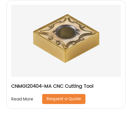
CNMG120404-MA CNC Cutting Tool
Request a Quote
Read More