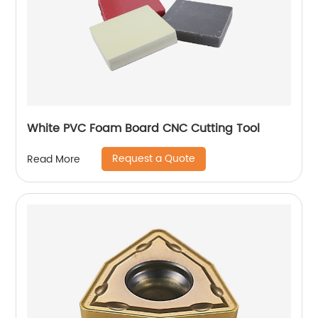
White PVC Foam Board CNC Cutting Tool
Request a Quote
Read More