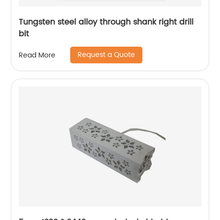
Tungsten steel alloy through shank right drill
bit
Request a Quote
Read More