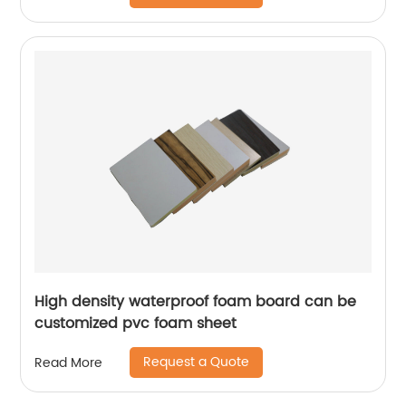
High density waterproof foam board can be
customized pvc foam sheet
Request a Quote
Read More