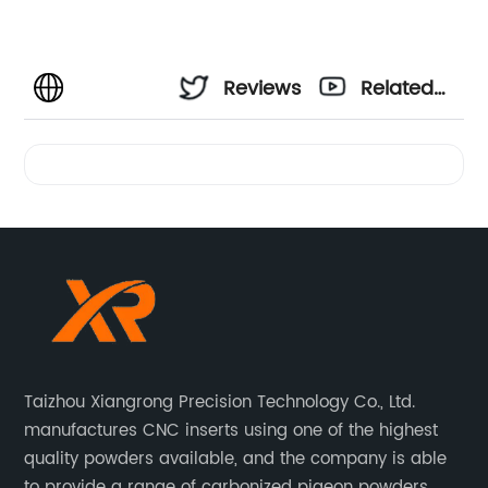
Reviews
Related
Videos
Taizhou Xiangrong Precision Technology Co., Ltd.
manufactures CNC inserts using one of the highest
quality powders available, and the company is able
to provide a range of carbonized pigeon powders.