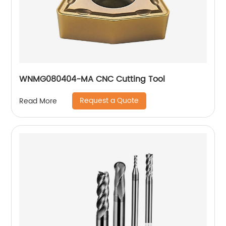
WNMG080404-MA CNC Cutting Tool
Request a Quote
Read More