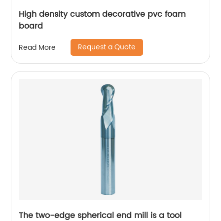
High density custom decorative pvc foam
board
Request a Quote
Read More
The two-edge spherical end mill is a tool