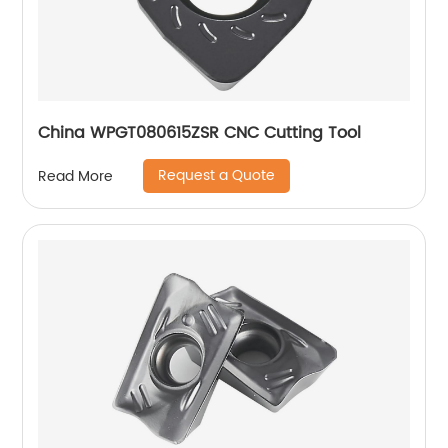
China WPGT080615ZSR CNC Cutting Tool
Request a Quote
Read More