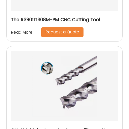
The R39011T308M-PM CNC Cutting Tool
Request a Quote
Read More