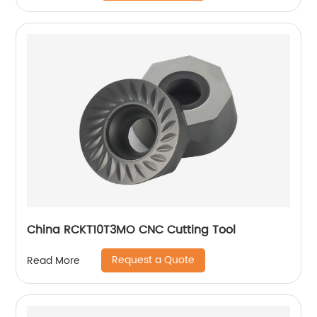
China RCKT10T3MO CNC Cutting Tool
Request a Quote
Read More