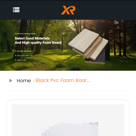
Black Pvc Foam Board
Home
Sheet