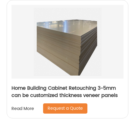
Home Building Cabinet Retouching 3-5mm
can be customized thickness veneer panels
Request a Quote
Read More