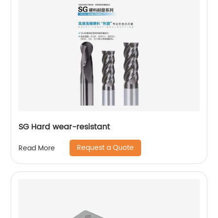
SG Hard wear-resistant
Request a Quote
Read More