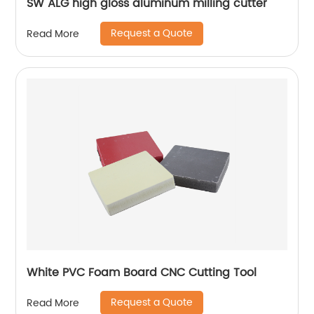
SW ALG high gloss aluminum milling cutter
Request a Quote
Read More
White PVC Foam Board CNC Cutting Tool
Request a Quote
Read More