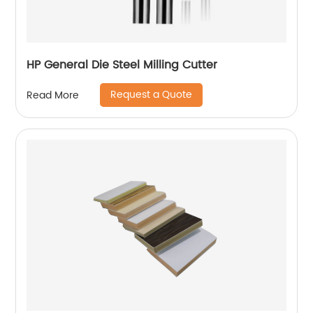
HP General Die Steel Milling Cutter
Request a Quote
Read More