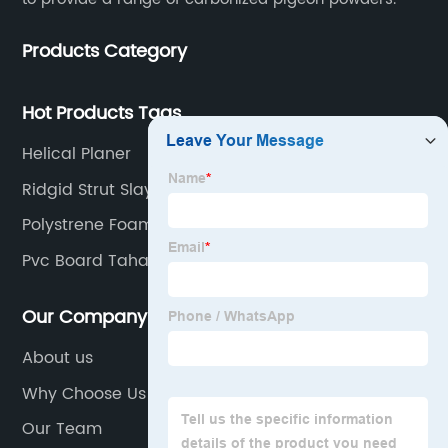
Products Category
Hot Products Tags
Helical Planer
Ridgid Strut Slayer
Polystrene Foam Board
Pvc Board Tahan Air
Our Company
About us
Why Choose Us
Our Team