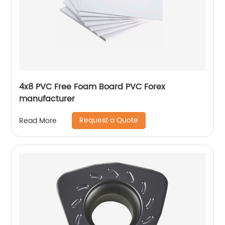
4x8 PVC Free Foam Board PVC Forex
manufacturer
Request a Quote
Read More