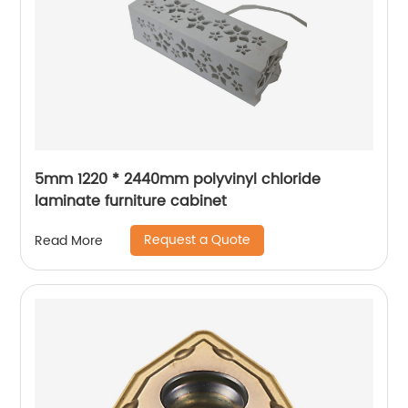
5mm 1220 * 2440mm polyvinyl chloride
laminate furniture cabinet
Request a Quote
Read More