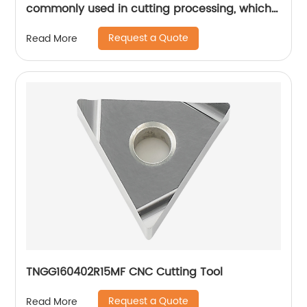
commonly used in cutting processing, which
has many unique technical characteristics
Request a Quote
Read More
and advantages.
TNGG160402R15MF CNC Cutting Tool
Request a Quote
Read More