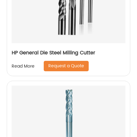
HP General Die Steel Milling Cutter
Request a Quote
Read More