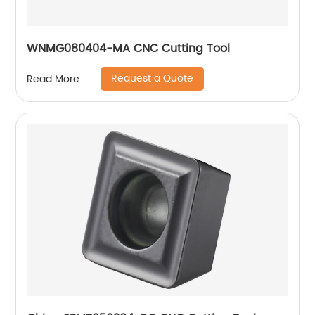
WNMG080404-MA CNC Cutting Tool
Request a Quote
Read More