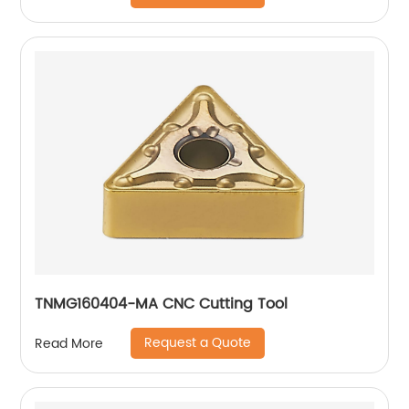
TNMG160404-MA CNC Cutting Tool
Request a Quote
Read More