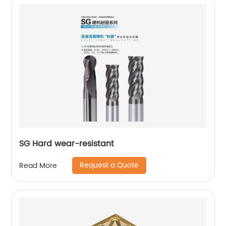
SG Hard wear-resistant
Request a Quote
Read More