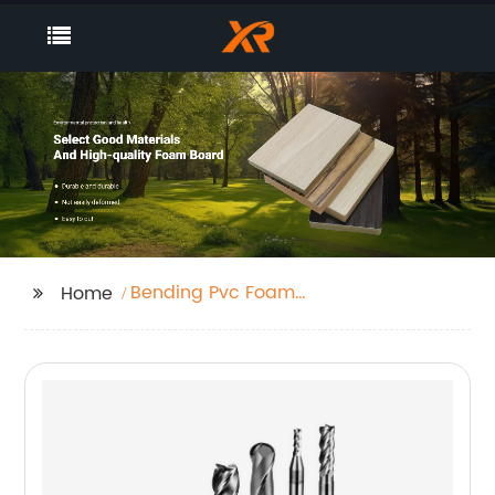
Bending Pvc Foam
Home
Board