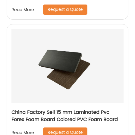
Request a Quote
Read More
China Factory Sell 15 mm Laminated Pvc
Forex Foam Board Colored PVC Foam Board
Request a Quote
Read More