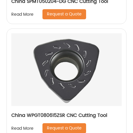
China SPMT050204-DG CNC Cutting Tool
Request a Quote
Read More
China WPGT080615ZSR CNC Cutting Tool
Request a Quote
Read More