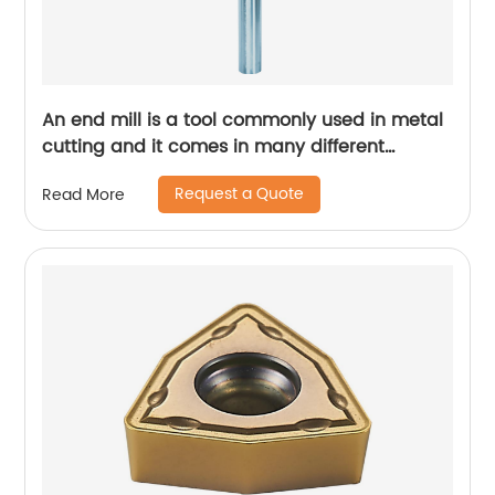
An end mill is a tool commonly used in metal
cutting and it comes in many different
designs and forms.
Request a Quote
Read More