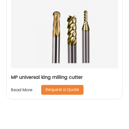
MP universal king milling cutter
Request a Quote
Read More