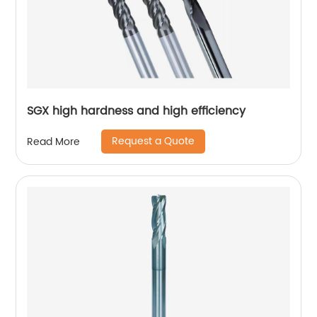
SGX high hardness and high efficiency
Request a Quote
Read More