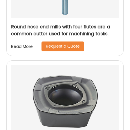
Round nose end mills with four flutes are a
common cutter used for machining tasks.
Request a Quote
Read More