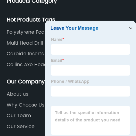
Products Category
Hot Products Tags
Polystyrene Foam Board
Multi Head Drill
Carbide Inserts
Collins Axe Head
Our Company
About us
Why Choose Us
Our Team
Our Service