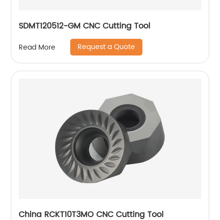
SDMT120512-GM CNC Cutting Tool
Request a Quote
Read More
China RCKT10T3MO CNC Cutting Tool