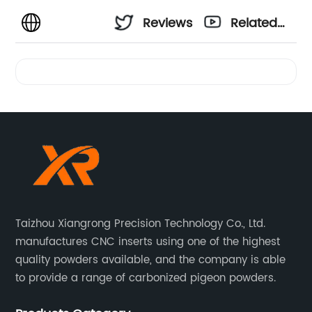
Reviews
Related
Videos
Taizhou Xiangrong Precision Technology Co., Ltd.
manufactures CNC inserts using one of the highest
quality powders available, and the company is able
to provide a range of carbonized pigeon powders.