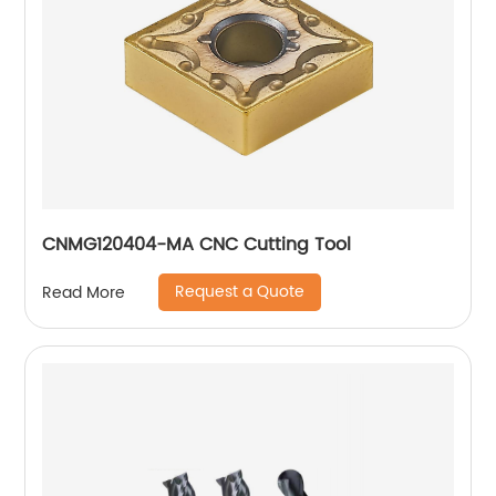
CNMG120404-MA CNC Cutting Tool
Request a Quote
Read More