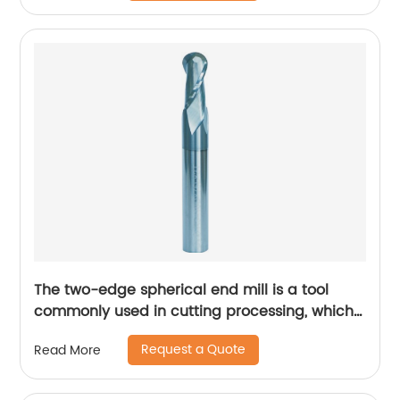
The two-edge spherical end mill is a tool
commonly used in cutting processing, which
has many unique technical characteristics
Request a Quote
Read More
and advantages.