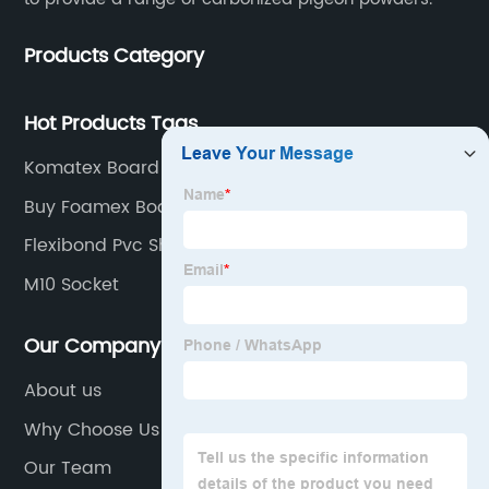
Products Category
Hot Products Tags
Komatex Board
Buy Foamex Board
Flexibond Pvc Sheet Price
M10 Socket
Our Company
About us
Why Choose Us
Our Team