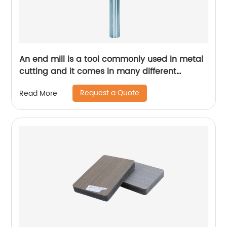
An end mill is a tool commonly used in metal
cutting and it comes in many different
designs and forms.
Request a Quote
Read More