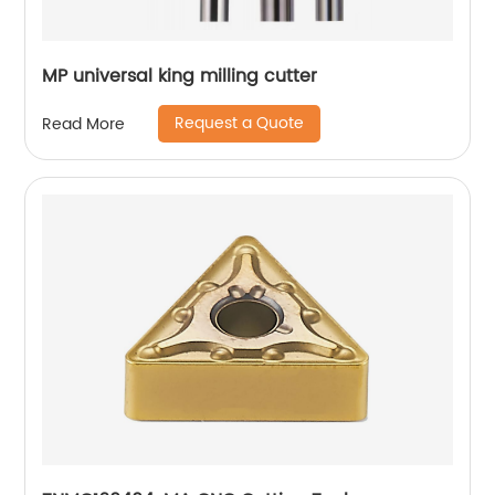
MP universal king milling cutter
Request a Quote
Read More