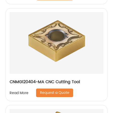
CNMG120404-MA CNC Cutting Tool
Request a Quote
Read More