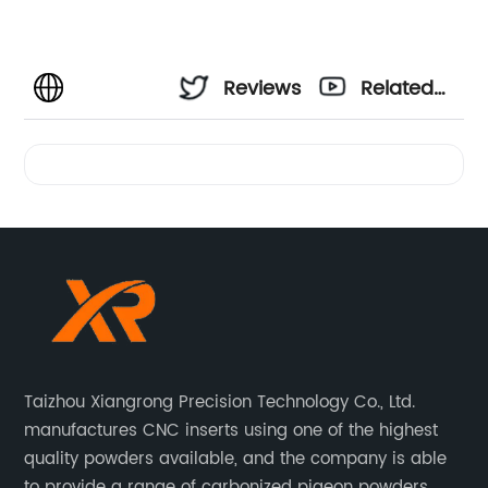
Reviews
Related
Videos
Taizhou Xiangrong Precision Technology Co., Ltd.
manufactures CNC inserts using one of the highest
quality powders available, and the company is able
to provide a range of carbonized pigeon powders.