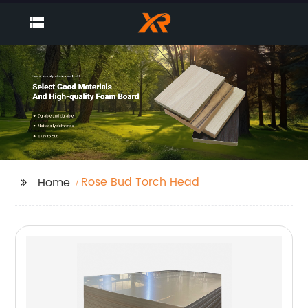
Rose Bud Torch Head
Home