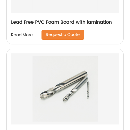
Lead Free PVC Foam Board with lamination
Request a Quote
Read More