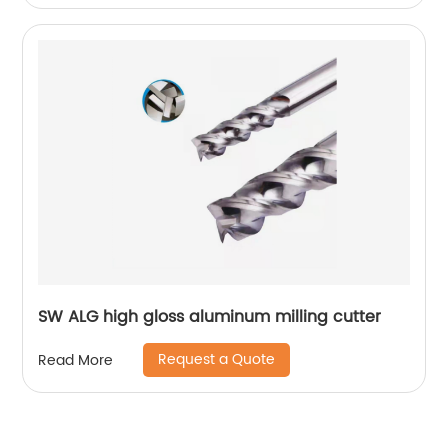
SW ALG high gloss aluminum milling cutter
Request a Quote
Read More