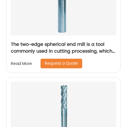
The two-edge spherical end mill is a tool
commonly used in cutting processing, which
has many unique technical characteristics
Request a Quote
Read More
and advantages.