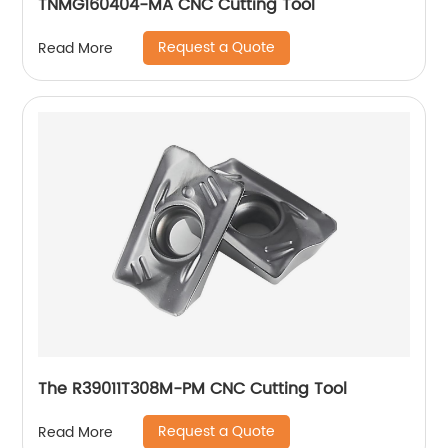
TNMG160404-MA CNC Cutting Tool
Request a Quote
Read More
The R39011T308M-PM CNC Cutting Tool
Request a Quote
Read More