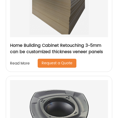
Home Building Cabinet Retouching 3-5mm
can be customized thickness veneer panels
Request a Quote
Read More