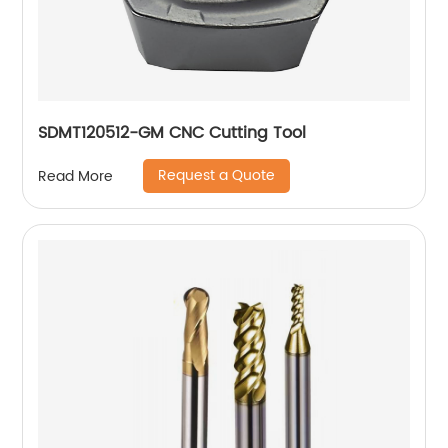
SDMT120512-GM CNC Cutting Tool
Request a Quote
Read More