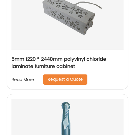
5mm 1220 * 2440mm polyvinyl chloride
laminate furniture cabinet
Request a Quote
Read More