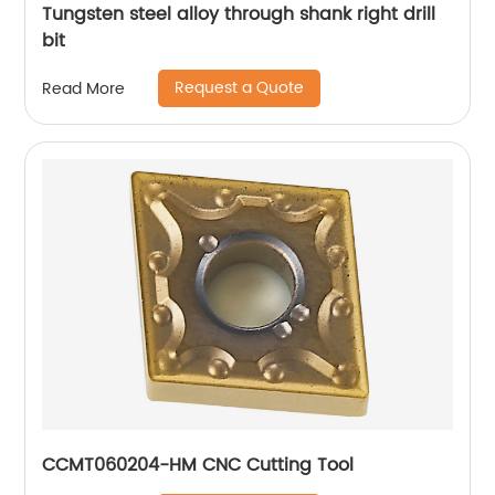
Tungsten steel alloy through shank right drill
bit
Request a Quote
Read More
CCMT060204-HM CNC Cutting Tool