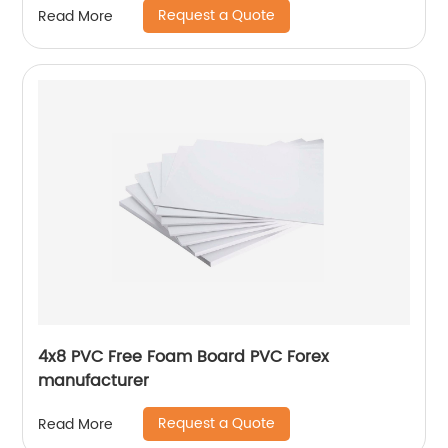
Request a Quote
Read More
4x8 PVC Free Foam Board PVC Forex
manufacturer
Request a Quote
Read More