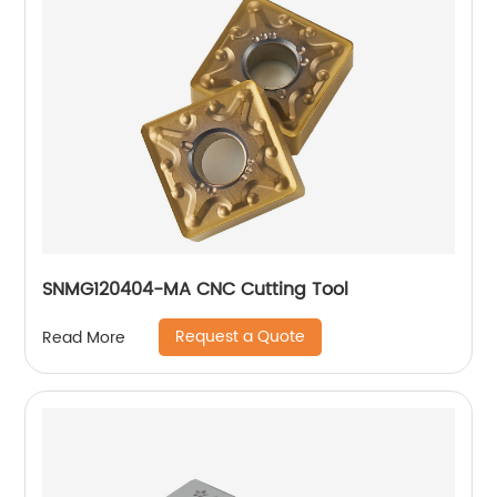
SNMG120404-MA CNC Cutting Tool
Request a Quote
Read More