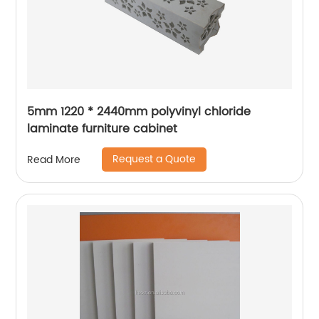
5mm 1220 * 2440mm polyvinyl chloride
laminate furniture cabinet
Request a Quote
Read More