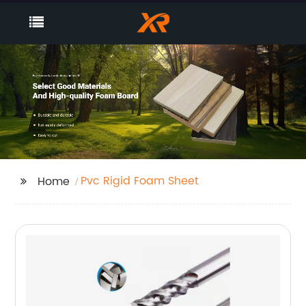
Pvc Rigid Foam Sheet
Home