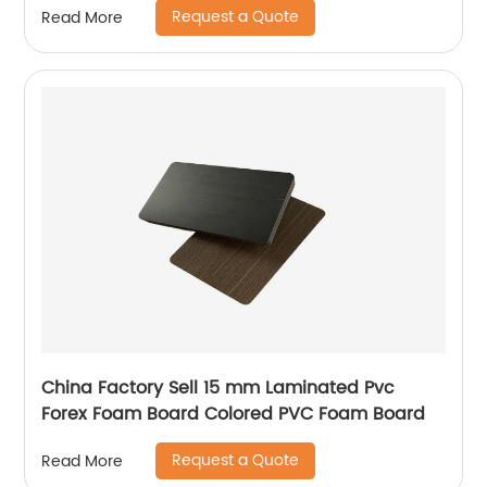
Request a Quote
Read More
China Factory Sell 15 mm Laminated Pvc
Forex Foam Board Colored PVC Foam Board
Request a Quote
Read More