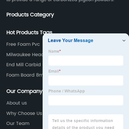
Products Category
Hot Products Tags
Free Foam Pvc
Milwaukee Head Torch
End Mill Carbid
Foam Board 8mm
Our Company
About us
Why Choose Us
Our Team