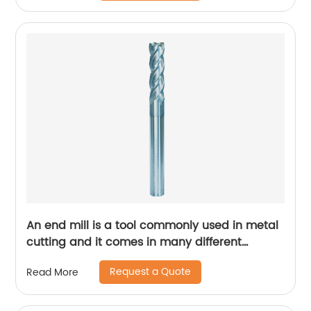
An end mill is a tool commonly used in metal
cutting and it comes in many different
designs and forms.
Request a Quote
Read More