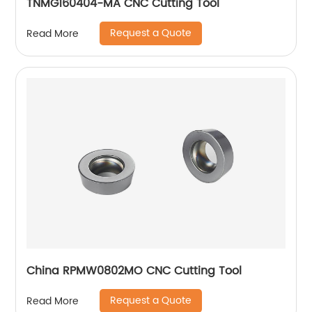
TNMG160404-MA CNC Cutting Tool
Request a Quote
Read More
China RPMW0802MO CNC Cutting Tool
Request a Quote
Read More