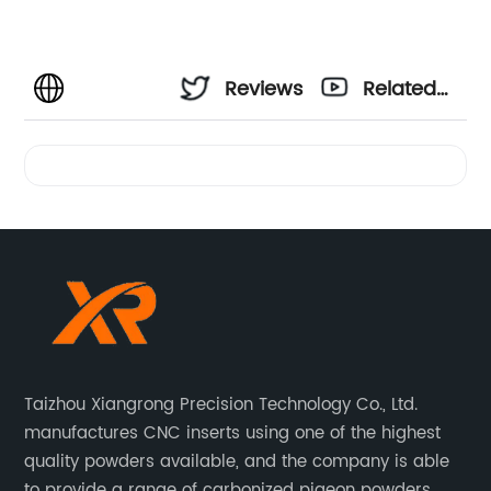
Reviews
Related
Videos
Taizhou Xiangrong Precision Technology Co., Ltd.
manufactures CNC inserts using one of the highest
quality powders available, and the company is able
to provide a range of carbonized pigeon powders.