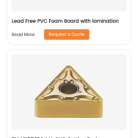
Lead Free PVC Foam Board with lamination
Request a Quote
Read More