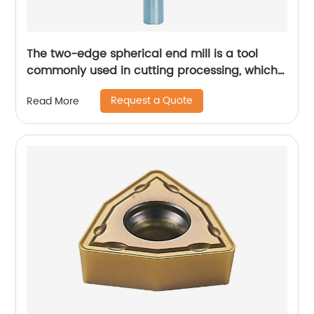
The two-edge spherical end mill is a tool
commonly used in cutting processing, which
has many unique technical characteristics
Request a Quote
Read More
and advantages.