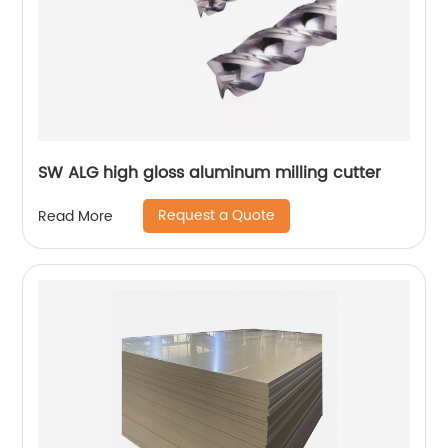
SW ALG high gloss aluminum milling cutter
Request a Quote
Read More