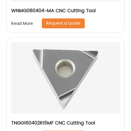
WNMG080404-MA CNC Cutting Tool
Request a Quote
Read More
TNGG160402R15MF CNC Cutting Tool