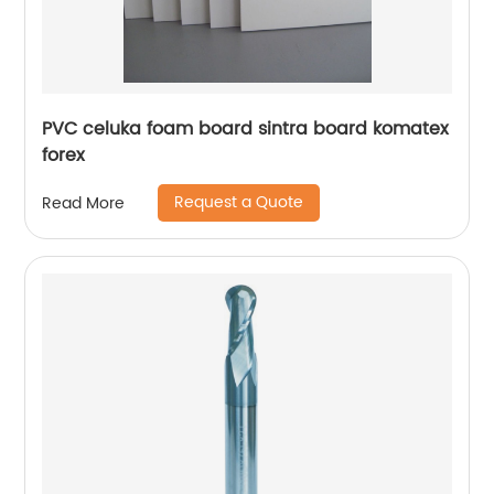
PVC celuka foam board sintra board komatex
forex
Request a Quote
Read More