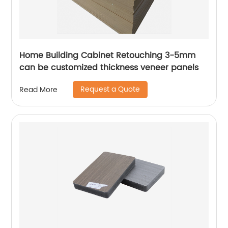
Home Building Cabinet Retouching 3-5mm
can be customized thickness veneer panels
Request a Quote
Read More