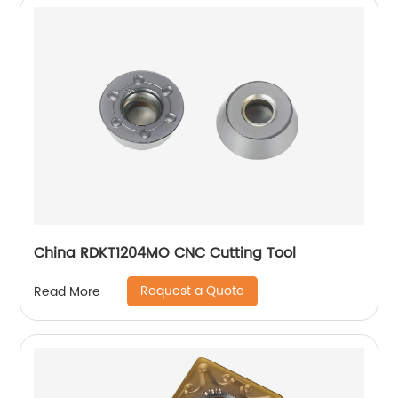
China RDKT1204MO CNC Cutting Tool
Request a Quote
Read More