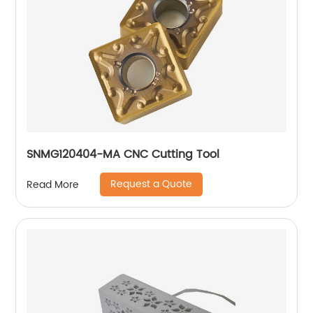
SNMG120404-MA CNC Cutting Tool
Request a Quote
Read More