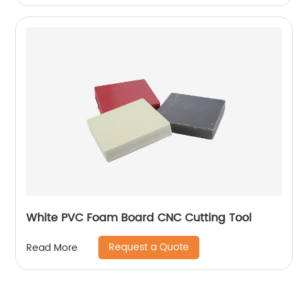
White PVC Foam Board CNC Cutting Tool
Request a Quote
Read More