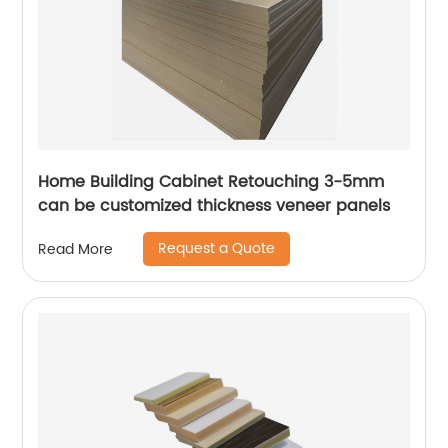
Home Building Cabinet Retouching 3-5mm
can be customized thickness veneer panels
Request a Quote
Read More