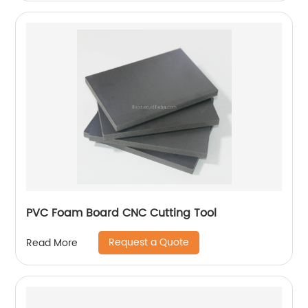
PVC Foam Board CNC Cutting Tool
Request a Quote
Read More