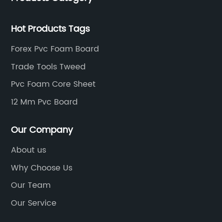
Hot Products Tags
Forex Pvc Foam Board
Trade Tools Tweed
Pvc Foam Core Sheet
12 Mm Pvc Board
Our Company
About us
Why Choose Us
Our Team
Our Service