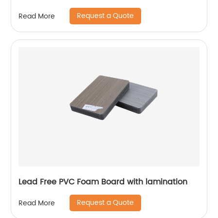
Request a Quote
Read More
Lead Free PVC Foam Board with lamination
Request a Quote
Read More