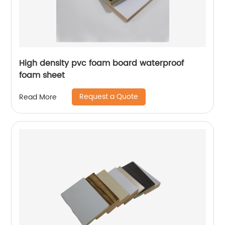
High density pvc foam board waterproof
foam sheet
Request a Quote
Read More