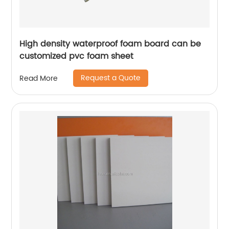
High density waterproof foam board can be
customized pvc foam sheet
Request a Quote
Read More