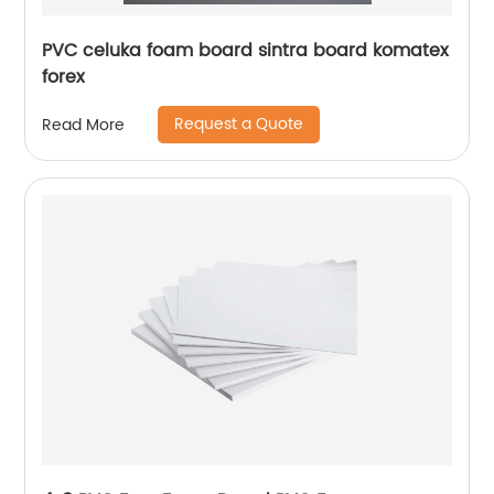
PVC celuka foam board sintra board komatex
forex
Request a Quote
Read More