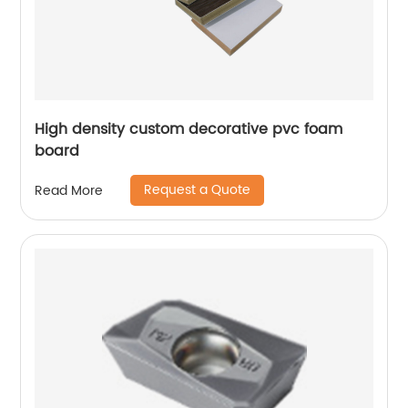
High density custom decorative pvc foam
board
Request a Quote
Read More