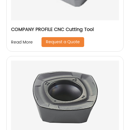
COMPANY PROFILE CNC Cutting Tool
Request a Quote
Read More