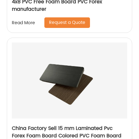
4x8 PVC Free Foam Board PVC Forex
manufacturer
Request a Quote
Read More
China Factory Sell 15 mm Laminated Pvc
Forex Foam Board Colored PVC Foam Board