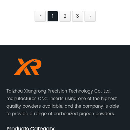
‹
1
2
3
›
Taizhou Xiangrong Precision Technology Co., Ltd.
manufactures CNC inserts using one of the highest
quality powders available, and the company is able
to provide a range of carbonized pigeon powders.
Products Category