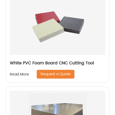
White PVC Foam Board CNC Cutting Tool
Request a Quote
Read More