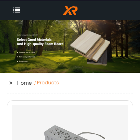
Products
Home