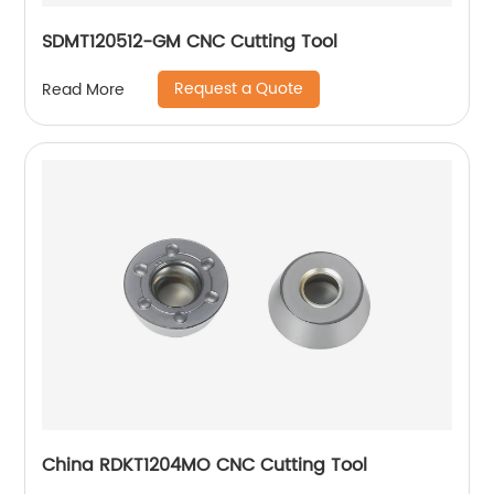
SDMT120512-GM CNC Cutting Tool
Request a Quote
Read More
China RDKT1204MO CNC Cutting Tool