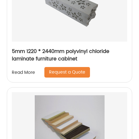
5mm 1220 * 2440mm polyvinyl chloride
laminate furniture cabinet
Request a Quote
Read More