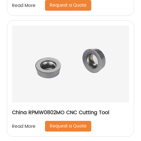
Request a Quote
Read More
China RPMW0802MO CNC Cutting Tool
Request a Quote
Read More