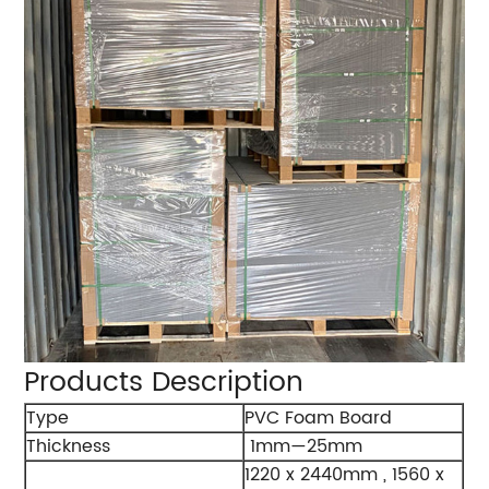
Products Description
Type
PVC Foam Board
Thickness
1mm—25mm
1220 x 2440mm , 1560 x