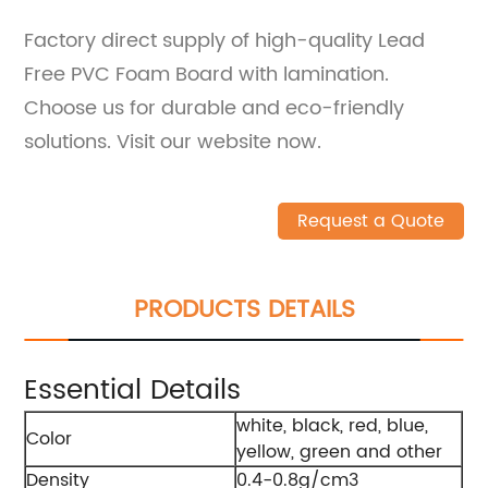
Factory direct supply of high-quality Lead
Free PVC Foam Board with lamination.
Choose us for durable and eco-friendly
solutions. Visit our website now.
Request a Quote
PRODUCTS DETAILS
Essential Details
white, black, red, blue,
Color
yellow, green and other
Density
0.4-0.8g/cm3