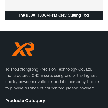
oam
The R39011T308M-PM CNC Cutting Tool
Taizhou Xiangrong Precision Technology Co., Ltd.
manufactures CNC inserts using one of the highest
quality powders available, and the company is able
to provide a range of carbonized pigeon powders.
Products Category