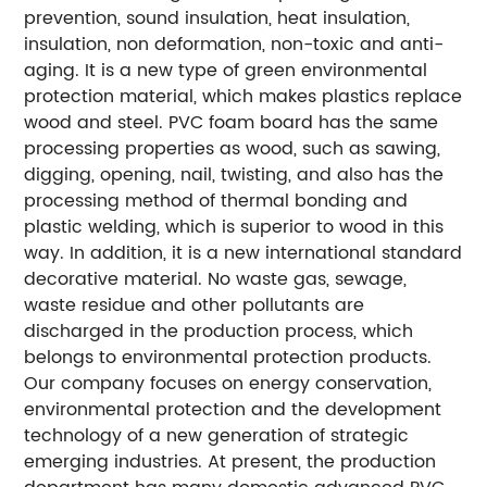
prevention, sound insulation, heat insulation,
insulation, non deformation, non-toxic and anti-
aging. It is a new type of green environmental
protection material, which makes plastics replace
wood and steel. PVC foam board has the same
processing properties as wood, such as sawing,
digging, opening, nail, twisting, and also has the
processing method of thermal bonding and
plastic welding, which is superior to wood in this
way. In addition, it is a new international standard
decorative material. No waste gas, sewage,
waste residue and other pollutants are
discharged in the production process, which
belongs to environmental protection products.
Our company focuses on energy conservation,
environmental protection and the development
technology of a new generation of strategic
emerging industries. At present, the production