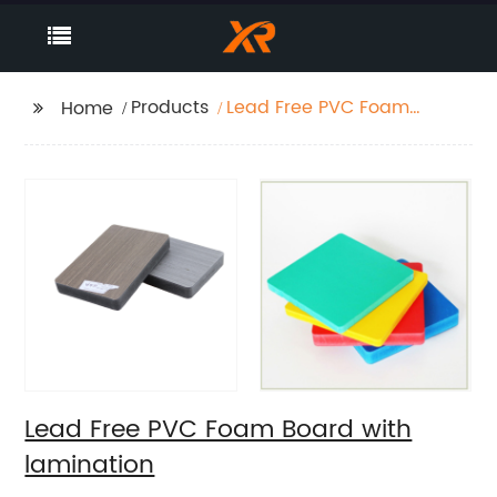
Products
Lead Free PVC Foam
Home
Board with lamination
Lead Free PVC Foam Board with
lamination