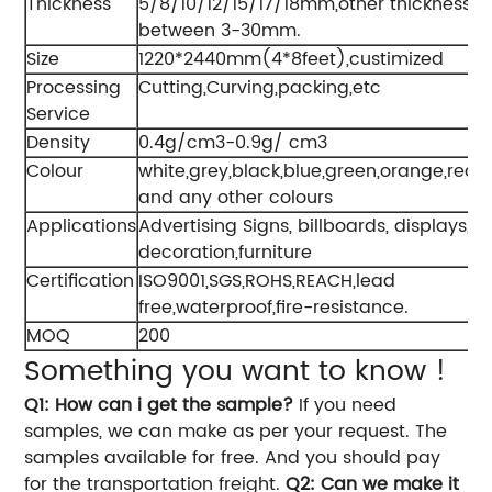
Thickness
5/8/10/12/15/17/18mm,other thickness
between 3-30mm.
Size
1220*2440mm(4*8feet),custimized
Processing
Cutting,Curving,packing,etc
Service
Density
0.4g/cm3-0.9g/ cm3
Colour
white,grey,black,blue,green,orange,red,
and any other colours
Applications
Advertising Signs, billboards, displays,
decoration,furniture
Certification
ISO9001,SGS,ROHS,REACH,lead
free,waterproof,fire-resistance.
MOQ
200
Something you want to know !
Q1: How can i get the sample?
If you need
samples, we can make as per your request. The
samples available for free. And you should pay
for the transportation freight.
Q2: Can we make it