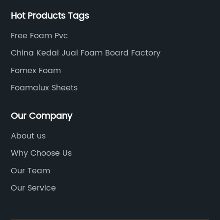
Hot Products Tags
Free Foam Pvc
China Kedai Jual Foam Board Factory
Fomex Foam
Foamalux Sheets
Our Company
About us
Why Choose Us
Our Team
Our Service