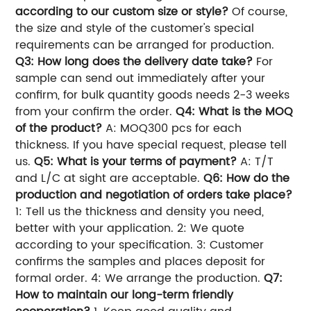
according to our custom size or style?
Of course,
the size and style of the customer's special
requirements can be arranged for production.
Q3: How long does the delivery date take?
For
sample can send out immediately after your
confirm, for bulk quantity goods needs 2-3 weeks
from your confirm the order.
Q4: What is the MOQ
of the product?
A: MOQ300 pcs for each
thickness. If you have special request, please tell
us.
Q5: What is your terms of payment?
A: T/T
and L/C at sight are acceptable.
Q6: How do the
production and negotiation of orders take place?
1: Tell us the thickness and density you need,
better with your application. 2: We quote
according to your specification. 3: Customer
confirms the samples and places deposit for
formal order. 4: We arrange the production.
Q7:
How to maintain our long-term friendly