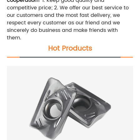
cooperation?
1. Keep good quality and
competitive price; 2. We offer our best service to
our customers and the most fast delivery, we
respect every customer as our friend and we
sincerely do business and make friends with
them.
Hot Products