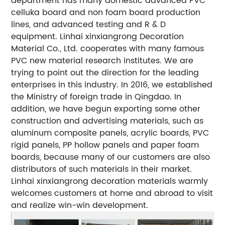
department has many domestic advanced PVC
celluka board and non foam board production
lines, and advanced testing and R & D
equipment. Linhai xinxiangrong Decoration
Material Co., Ltd. cooperates with many famous
PVC new material research institutes. We are
trying to point out the direction for the leading
enterprises in this industry. In 2016, we established
the Ministry of foreign trade in Qingdao. In
addition, we have begun exporting some other
construction and advertising materials, such as
aluminum composite panels, acrylic boards, PVC
rigid panels, PP hollow panels and paper foam
boards, because many of our customers are also
distributors of such materials in their market.
Linhai xinxiangrong decoration materials warmly
welcomes customers at home and abroad to visit
and realize win-win development.