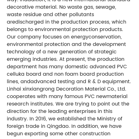
decorative material. No waste gas, sewage,
waste residue and other pollutants
aredischarged in the production process, which
belongs to environmental protection products.
Our company focuses on energyconservation,
environmental protection and the development
technology of a new generation of strategic
emerging industries. At present, the production
department has many domestic advanced PVC
celluka board and non foam board production
lines, andadvanced testing and R & D equipment.
Linhai xinxiangrong Decoration Material Co., Ltd.
cooperates with many famous PVC newmaterial
research institutes. We are trying to point out the
direction for the leading enterprises in this
industry. In 2016, we established the Ministry of
foreign trade in Qingdao. In addition, we have
begun exporting some other construction