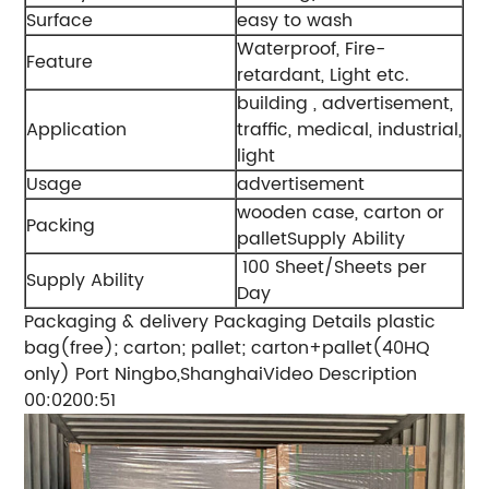
Surface
easy to wash
Waterproof, Fire-
Feature
retardant, Light etc.
building , advertisement,
Application
traffic, medical, industrial,
light
Usage
advertisement
wooden case, carton or
Packing
palletSupply Ability
100 Sheet/Sheets per
Supply Ability
Day
Packaging & delivery Packaging Details plastic
bag(free); carton; pallet; carton+pallet(40HQ
only) Port Ningbo,ShanghaiVideo Description
00:0200:51