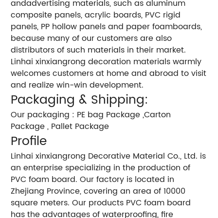
andadvertising materials, such as aluminum
composite panels, acrylic boards, PVC rigid
panels, PP hollow panels and paper foamboards,
because many of our customers are also
distributors of such materials in their market.
Linhai xinxiangrong decoration materials warmly
welcomes customers at home and abroad to visit
and realize win-win development.
Packaging & Shipping:
Our packaging : PE bag Package ,Carton
Package , Pallet Package
Profile
Linhai xinxiangrong Decorative Material Co., Ltd. is
an enterprise specializing in the production of
PVC foam board. Our factory is located in
Zhejiang Province, covering an area of 10000
square meters. Our products PVC foam board
has the advantages of waterproofing, fire