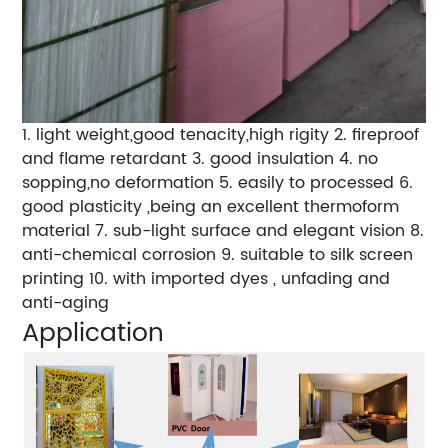
1. light weight,good tenacity,high rigity 2. fireproof
and flame retardant 3. good insulation 4. no
sopping,no deformation 5. easily to processed 6.
good plasticity ,being an excellent thermoform
material 7. sub-light surface and elegant vision 8.
anti-chemical corrosion 9. suitable to silk screen
printing 10. with imported dyes , unfading and
anti-aging
Application