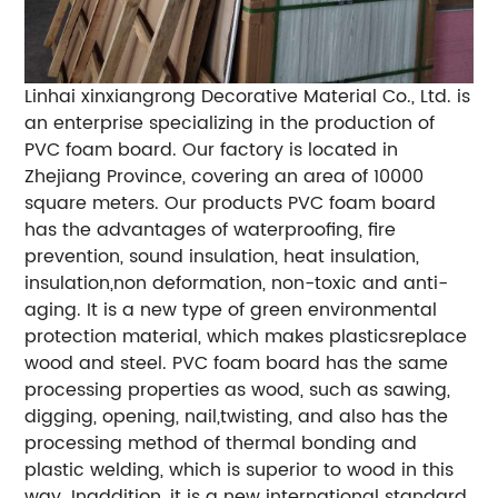
Linhai xinxiangrong Decorative Material Co., Ltd. is
an enterprise specializing in the production of
PVC foam board. Our factory is located in
Zhejiang Province, covering an area of 10000
square meters. Our products PVC foam board
has the advantages of waterproofing, fire
prevention, sound insulation, heat insulation,
insulation,non deformation, non-toxic and anti-
aging. It is a new type of green environmental
protection material, which makes plasticsreplace
wood and steel. PVC foam board has the same
processing properties as wood, such as sawing,
digging, opening, nail,twisting, and also has the
processing method of thermal bonding and
plastic welding, which is superior to wood in this
way. Inaddition, it is a new international standard