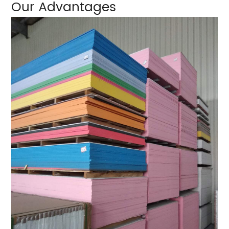
Our Advantages