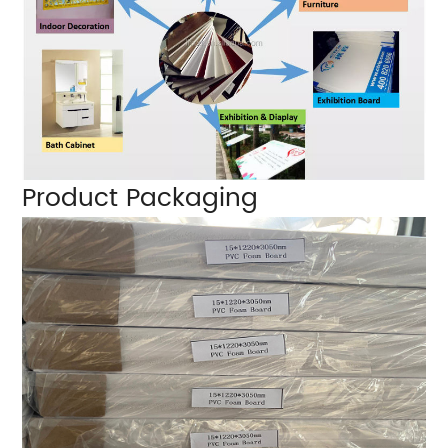
Product Packaging