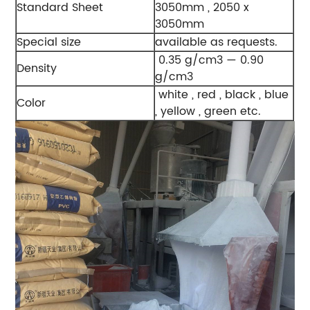
Standard Sheet
3050mm , 2050 x
3050mm
Special size
available as requests.
0.35 g/cm3 — 0.90
Density
g/cm3
white , red , black , blue
Color
, yellow , green etc.