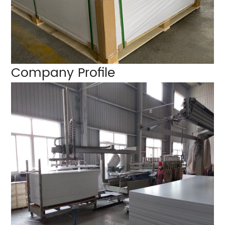
Company Profile