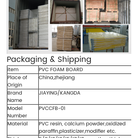
Packaging & Shipping
item
PVC FOAM BOARD
Place of
China,zhejiang
Origin
Brand
JIAYING/KANGDA
Name
Model
PVCCFB-01
Number
Material
PVC resin, calcium powder,oxidized
paraffin,plasticizer,modifier etc.