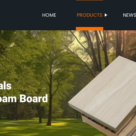
HOME
PRODUCTS
NEW