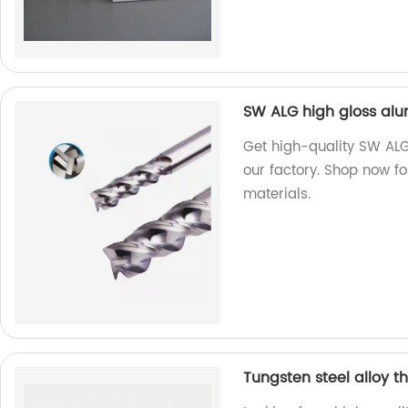
SW ALG high gloss alu
Get high-quality SW ALG
our factory. Shop now f
materials.
Tungsten steel alloy th