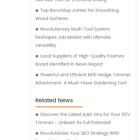
Top Benchtop Jointer for Smoothing
Wood Surfaces
Revolutionary Multi-Tool System
Reshapes Job Market with Ultimate
Versatility
Local Suppliers of High-Quality Foamex
Board Identified in News Report
Powerful and Efficient M18 Hedge Trimmer
Attachment: A Must-Have Gardening Tool
Related News
Discover the Latest Add-Ons for Your 60V
Trimmer - Unleash Its Full Potential!
Revolutionize Your SEO Strategy With