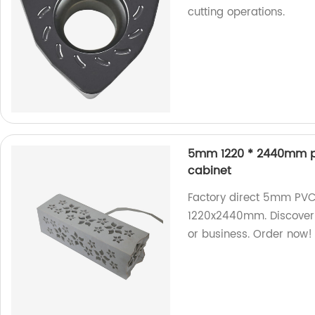
cutting operations.
5mm 1220 * 2440mm pol
cabinet
Factory direct 5mm PVC 
1220x2440mm. Discover 
or business. Order now!