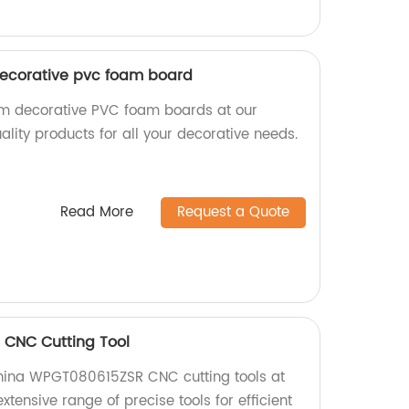
decorative pvc foam board
om decorative PVC foam boards at our
lity products for all your decorative needs.
Read More
Request a Quote
CNC Cutting Tool
China WPGT080615ZSR CNC cutting tools at
extensive range of precise tools for efficient