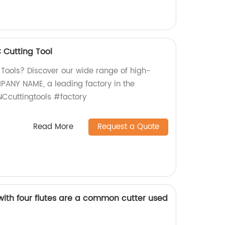
Cutting Tool
 Tools? Discover our wide range of high-
PANY NAME, a leading factory in the
Ccuttingtools #factory
Read More
Request a Quote
with four flutes are a common cutter used