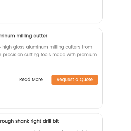
minum milling cutter
 high gloss aluminum milling cutters from
or precision cutting tools made with premium
Read More
Request a Quote
rough shank right drill bit