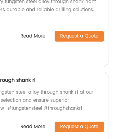
ty tungsten steel alloy through shank right
ers durable and reliable drilling solutions.
Read More
Request a Quote
hrough shank ri
ngsten steel alloy through shank ri at our
 selection and ensure superior
ow! #tungstensteel #throughshankri
Read More
Request a Quote