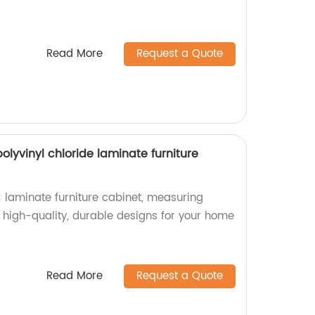
Read More
Request a Quote
yvinyl chloride laminate furniture
laminate furniture cabinet, measuring
high-quality, durable designs for your home
Read More
Request a Quote