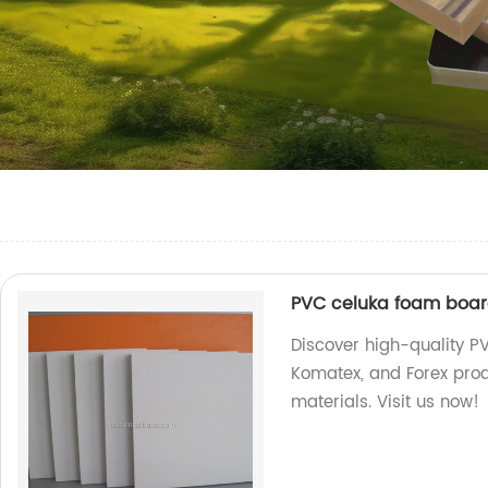
PVC celuka foam board
Discover high-quality P
Komatex, and Forex prod
materials. Visit us now!