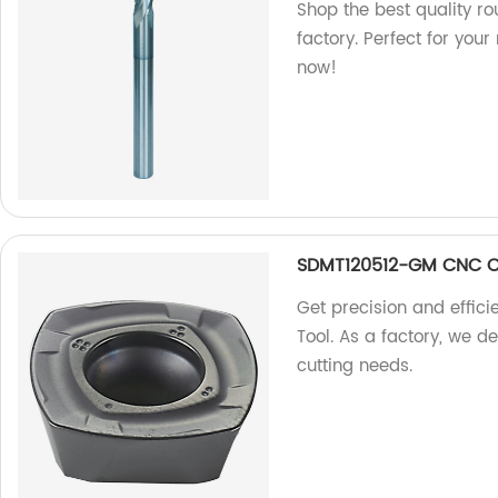
Shop the best quality ro
factory. Perfect for you
now!
SDMT120512-GM CNC Cu
Get precision and effi
Tool. As a factory, we de
cutting needs.