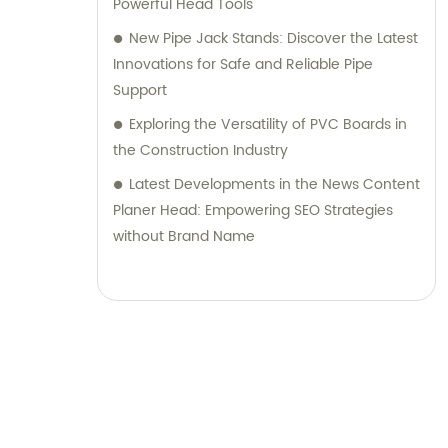
Powerful Head Tools
New Pipe Jack Stands: Discover the Latest
Innovations for Safe and Reliable Pipe
Support
Exploring the Versatility of PVC Boards in
the Construction Industry
Latest Developments in the News Content
Planer Head: Empowering SEO Strategies
without Brand Name