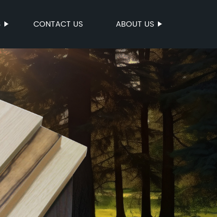
S
CONTACT US
ABOUT US