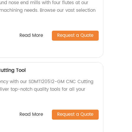
und nose end mills with four flutes at our
r machining needs. Browse our vast selection
Read More
Request a Quote
tting Tool
ciency with our SDMT120512-GM CNC Cutting
liver top-notch quality tools for all your
Read More
Request a Quote