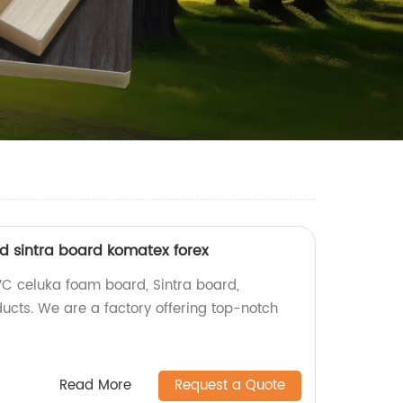
 sintra board komatex forex
VC celuka foam board, Sintra board,
ucts. We are a factory offering top-notch
Read More
Request a Quote