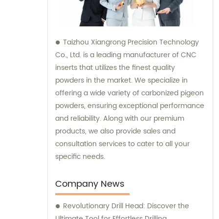
Taizhou Xiangrong Precision Technology
Co., Ltd. is a leading manufacturer of CNC
inserts that utilizes the finest quality
powders in the market. We specialize in
offering a wide variety of carbonized pigeon
powders, ensuring exceptional performance
and reliability. Along with our premium
products, we also provide sales and
consultation services to cater to all your
specific needs.
Company News
Revolutionary Drill Head: Discover the
Ultimate Tool for Effortless Drilling