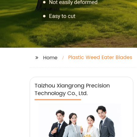
Plastic Weed Eater Blades
Home
Taizhou Xiangrong Precision
Technology Co., Ltd.