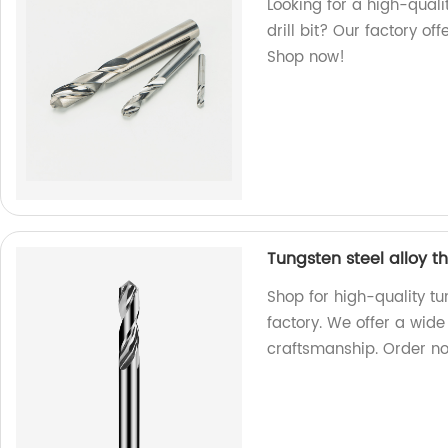
Looking for a high-quali
drill bit? Our factory off
Shop now!
Tungsten steel alloy t
Shop for high-quality tu
factory. We offer a wide
craftsmanship. Order n