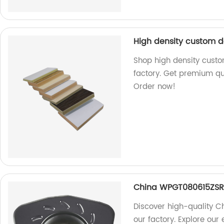
High density custom 
Shop high density cust
factory. Get premium qua
Order now!
China WPGT080615ZSR 
Discover high-quality 
our factory. Explore our 