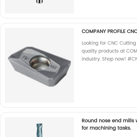
COMPANY PROFILE CNC 
Looking for CNC Cutting
quality products at COM
industry. Shop now! #CN
Round nose end mills 
for machining tasks.