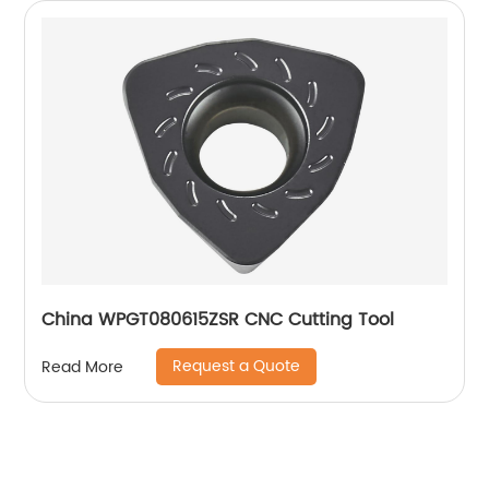
China WPGT080615ZSR CNC Cutting Tool
Request a Quote
Read More