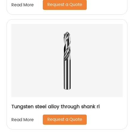
Request a Quote
Read More
Tungsten steel alloy through shank ri
Request a Quote
Read More