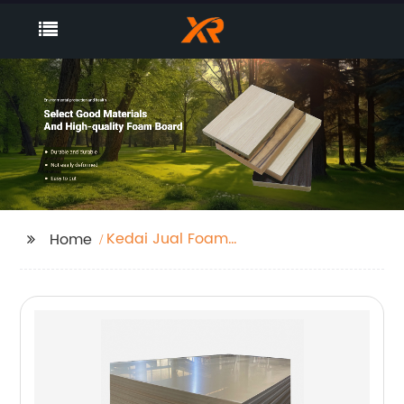
Kedai Jual Foam
Home
Board Supplier