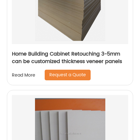
Home Building Cabinet Retouching 3-5mm
can be customized thickness veneer panels
Request a Quote
Read More