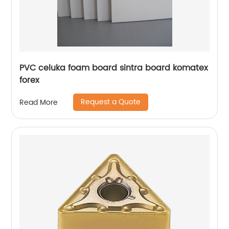
PVC celuka foam board sintra board komatex
forex
Request a Quote
Read More