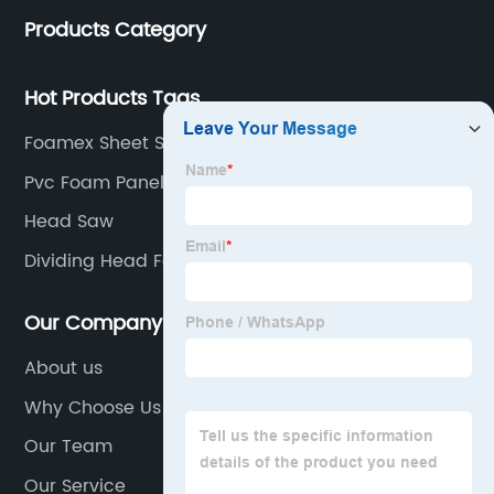
Products Category
Hot Products Tags
Foamex Sheet Sizes Manufacturer
Pvc Foam Panel Sheet
Head Saw
Dividing Head For Sale
Our Company
About us
Why Choose Us
Our Team
Our Service