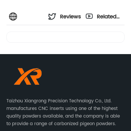
Reviews
Related
Videos
Taizhou Xiangrong Precision Technology Co., Ltd.
manufactures CNC inserts using one of the highest
quality powders available, and the company is able
to provide a range of carbonized pigeon powders.