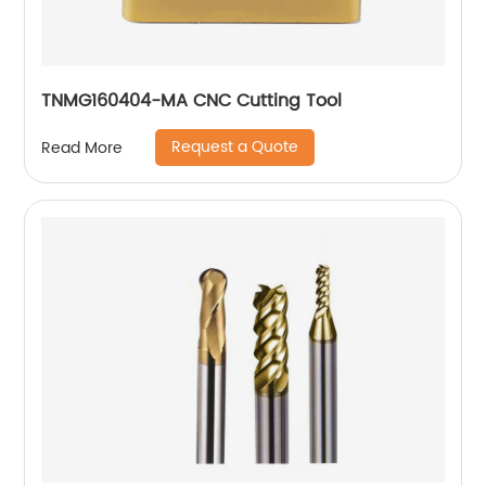
TNMG160404-MA CNC Cutting Tool
Request a Quote
Read More