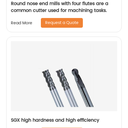
Round nose end mills with four flutes are a
common cutter used for machining tasks.
Request a Quote
Read More
SGX high hardness and high efficiency