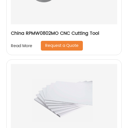
China RPMW0802MO CNC Cutting Tool
Request a Quote
Read More