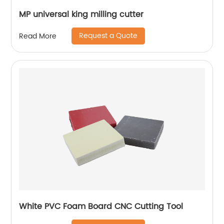
MP universal king milling cutter
Request a Quote
Read More
White PVC Foam Board CNC Cutting Tool