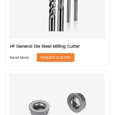
HP General Die Steel Milling Cutter
Request a Quote
Read More