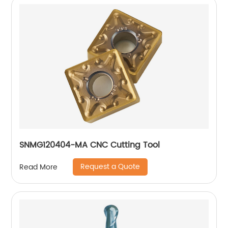
SNMG120404-MA CNC Cutting Tool
Request a Quote
Read More