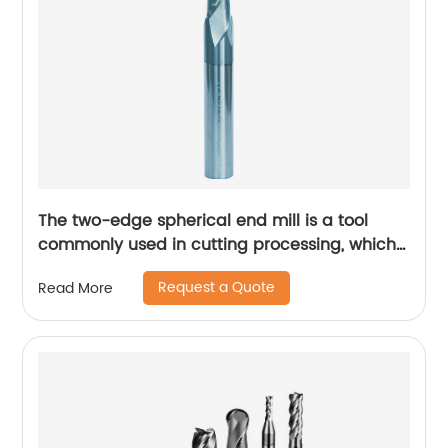
The two-edge spherical end mill is a tool
commonly used in cutting processing, which
has many unique technical characteristics
Request a Quote
Read More
and advantages.