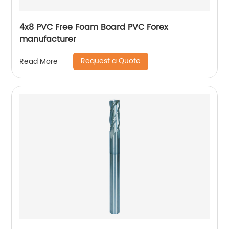
4x8 PVC Free Foam Board PVC Forex
manufacturer
Request a Quote
Read More