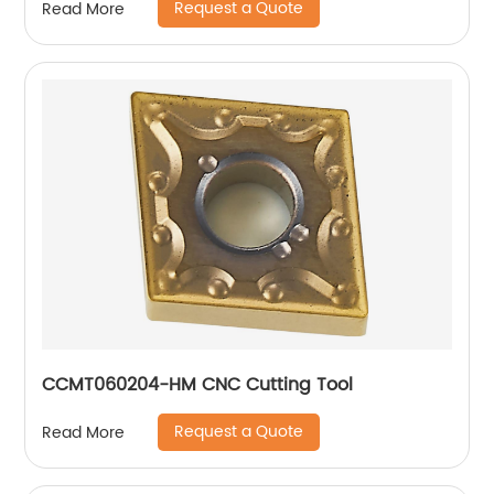
Request a Quote
Read More
CCMT060204-HM CNC Cutting Tool
Request a Quote
Read More