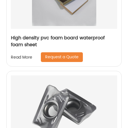
High density pvc foam board waterproof
foam sheet
Request a Quote
Read More