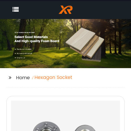
Hexagon Socket
Home