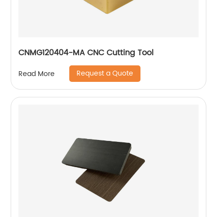
CNMG120404-MA CNC Cutting Tool
Request a Quote
Read More