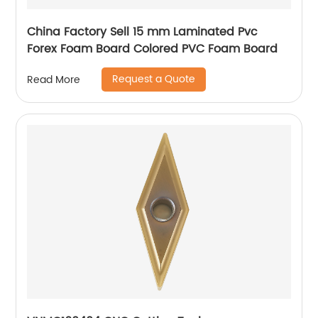
China Factory Sell 15 mm Laminated Pvc
Forex Foam Board Colored PVC Foam Board
Request a Quote
Read More