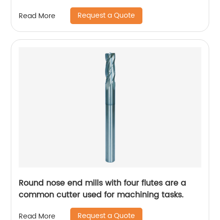
Request a Quote
Read More
Round nose end mills with four flutes are a
common cutter used for machining tasks.
Request a Quote
Read More