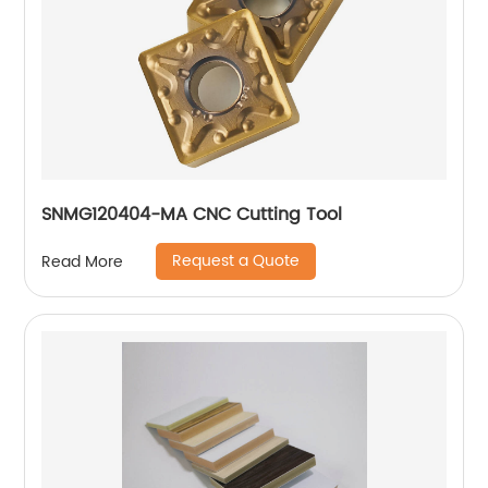
SNMG120404-MA CNC Cutting Tool
Request a Quote
Read More