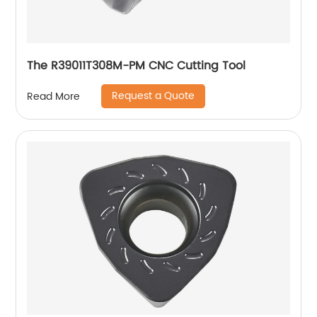
The R39011T308M-PM CNC Cutting Tool
Request a Quote
Read More