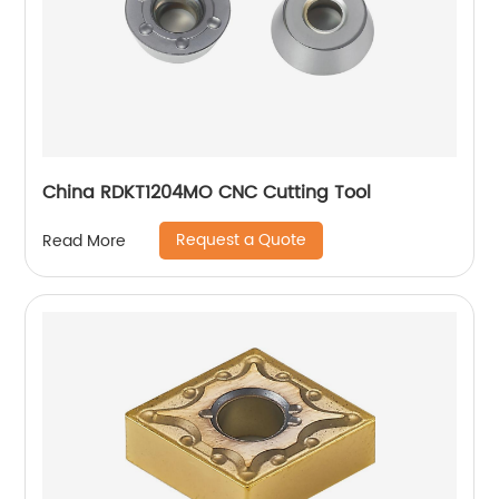
China RDKT1204MO CNC Cutting Tool
Request a Quote
Read More