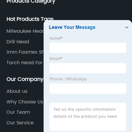
Products Category
Hot Products Tags
Milwaukee Head Torch
Drill Head
1mm Foamex Sheet
Torch Head For Propane Tank
Our Company
About us
Why Choose Us
Our Team
Our Service