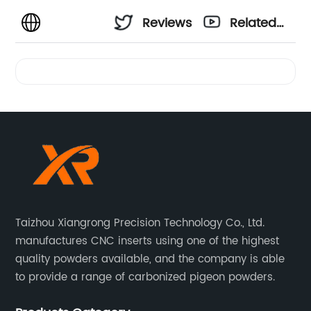
Reviews
Related
Videos
Taizhou Xiangrong Precision Technology Co., Ltd.
manufactures CNC inserts using one of the highest
quality powders available, and the company is able
to provide a range of carbonized pigeon powders.