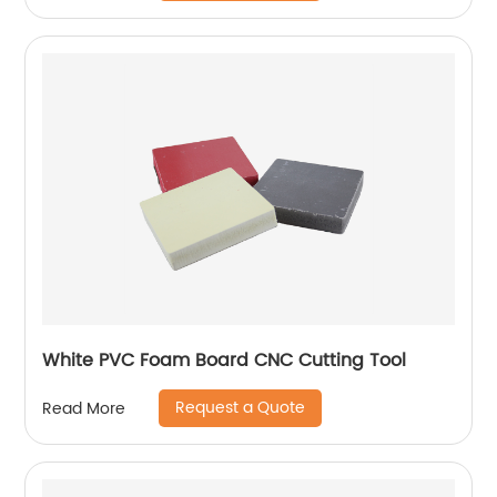
White PVC Foam Board CNC Cutting Tool
Request a Quote
Read More