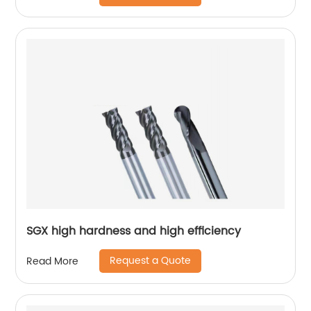
SGX high hardness and high efficiency
Request a Quote
Read More