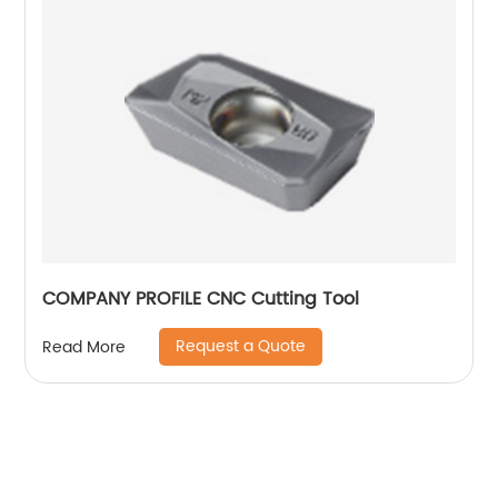
COMPANY PROFILE CNC Cutting Tool
Request a Quote
Read More