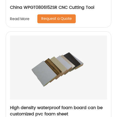
China WPGT080615ZSR CNC Cutting Tool
Request a Quote
Read More
High density waterproof foam board can be
customized pvc foam sheet