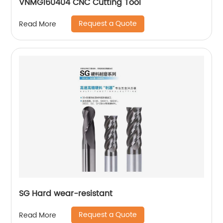
VNMG160404 CNC Cutting Tool
Request a Quote
Read More
SG Hard wear-resistant
Request a Quote
Read More