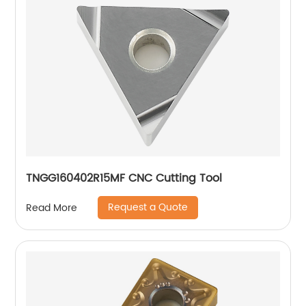
TNGG160402R15MF CNC Cutting Tool
Request a Quote
Read More