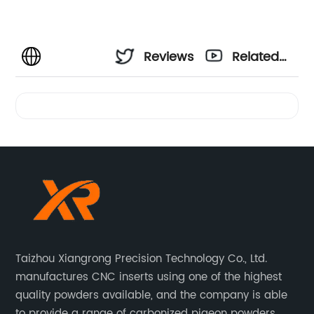
Reviews
Related
Videos
Taizhou Xiangrong Precision Technology Co., Ltd.
manufactures CNC inserts using one of the highest
quality powders available, and the company is able
to provide a range of carbonized pigeon powders.