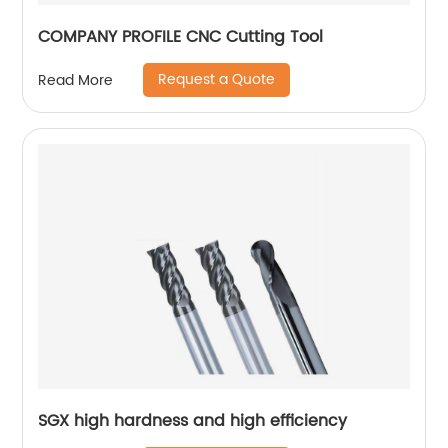
COMPANY PROFILE CNC Cutting Tool
Request a Quote
Read More
SGX high hardness and high efficiency