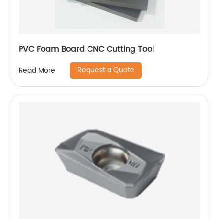
PVC Foam Board CNC Cutting Tool
Request a Quote
Read More