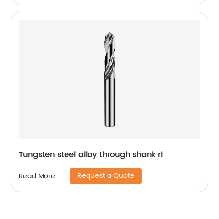
Tungsten steel alloy through shank ri
Request a Quote
Read More