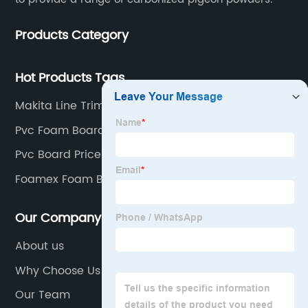
Products Category
Hot Products Tags
Makita Line Trimmer Head
Pvc Foam Board 6mm
Pvc Board Price 18mm
Foamex Foam Board
Our Company
About us
Why Choose Us
Our Team