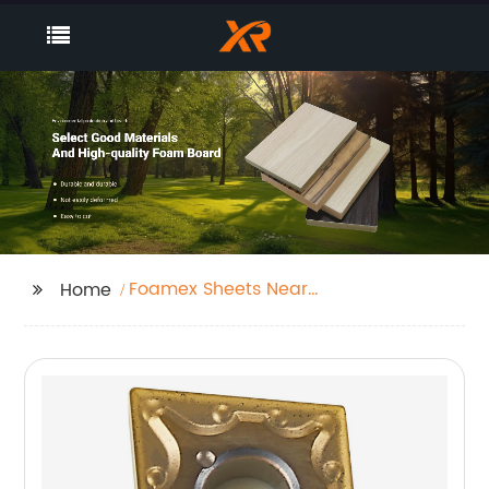
Foamex Sheets Near
Home
Me