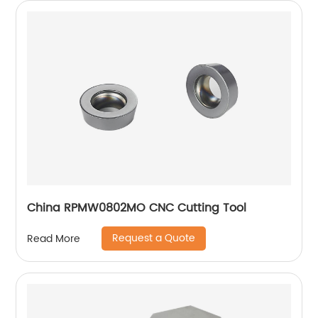
China RPMW0802MO CNC Cutting Tool
Request a Quote
Read More