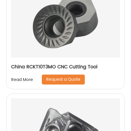
China RCKT10T3MO CNC Cutting Tool
Request a Quote
Read More