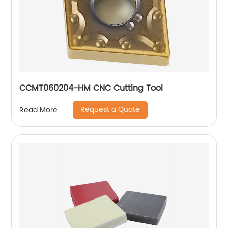
CCMT060204-HM CNC Cutting Tool
Request a Quote
Read More