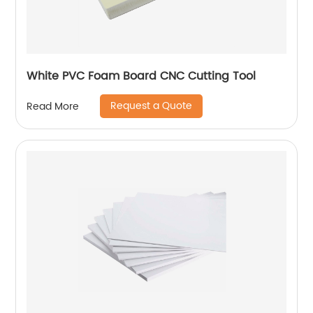
White PVC Foam Board CNC Cutting Tool
Request a Quote
Read More