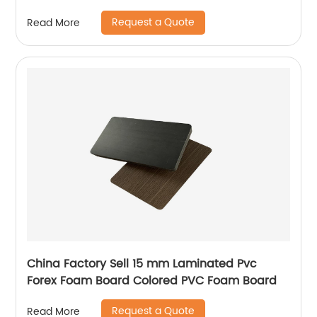
has many unique technical characteristics
Request a Quote
Read More
and advantages.
China Factory Sell 15 mm Laminated Pvc
Forex Foam Board Colored PVC Foam Board
Request a Quote
Read More