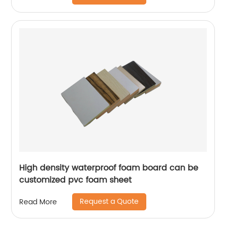
High density waterproof foam board can be
customized pvc foam sheet
Request a Quote
Read More