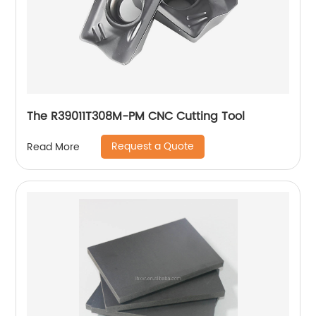
The R39011T308M-PM CNC Cutting Tool
Request a Quote
Read More