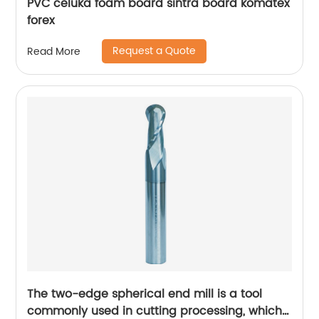
PVC celuka foam board sintra board komatex
forex
Request a Quote
Read More
The two-edge spherical end mill is a tool
commonly used in cutting processing, which