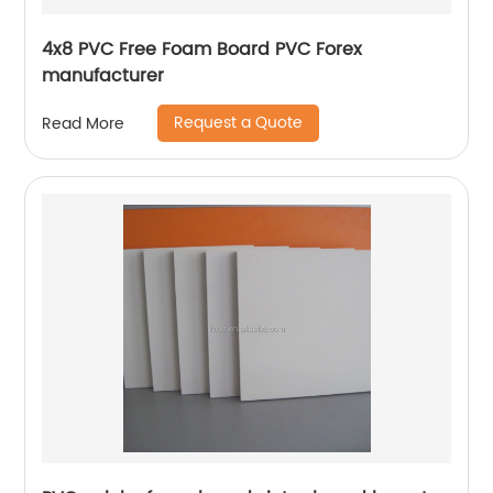
4x8 PVC Free Foam Board PVC Forex
manufacturer
Request a Quote
Read More