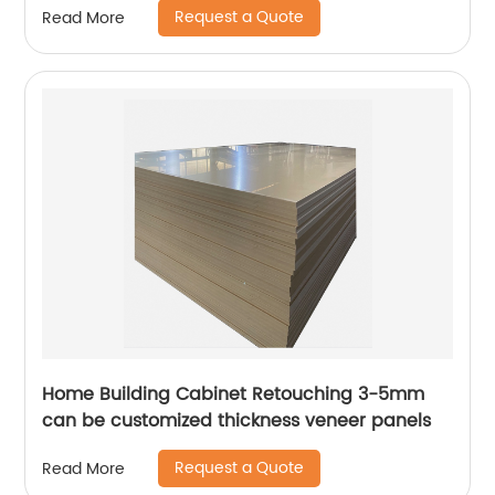
Request a Quote
Read More
Home Building Cabinet Retouching 3-5mm
can be customized thickness veneer panels
Request a Quote
Read More