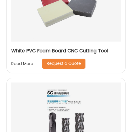
White PVC Foam Board CNC Cutting Tool
Request a Quote
Read More