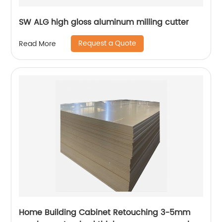
SW ALG high gloss aluminum milling cutter
Request a Quote
Read More
Home Building Cabinet Retouching 3-5mm