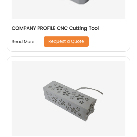
COMPANY PROFILE CNC Cutting Tool
Request a Quote
Read More