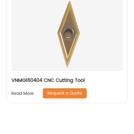
VNMG160404 CNC Cutting Tool
Request a Quote
Read More