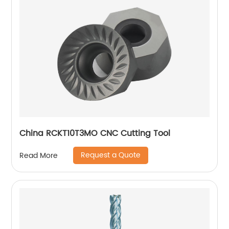
China RCKT10T3MO CNC Cutting Tool
Request a Quote
Read More