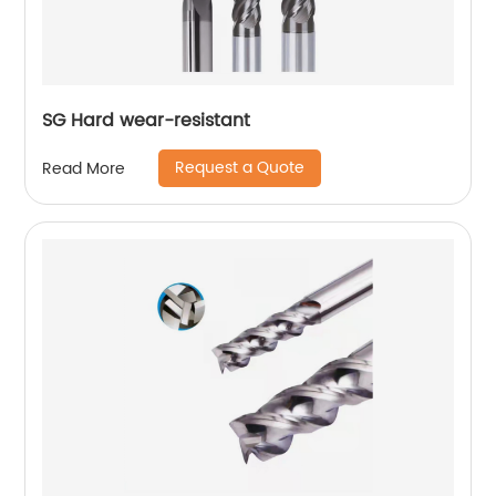
SG Hard wear-resistant
Request a Quote
Read More