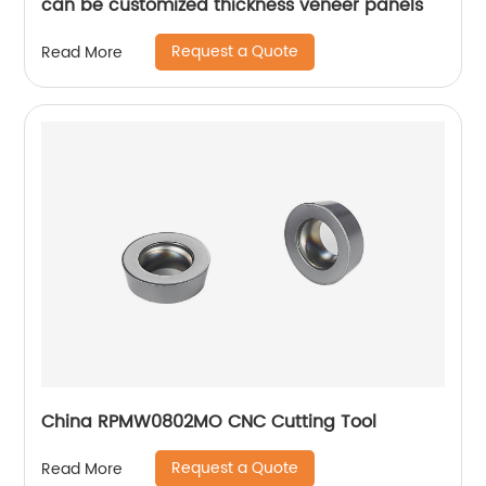
can be customized thickness veneer panels
Request a Quote
Read More
China RPMW0802MO CNC Cutting Tool
Request a Quote
Read More