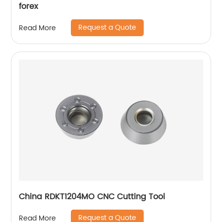
forex
Request a Quote
Read More
China RDKT1204MO CNC Cutting Tool
Request a Quote
Read More