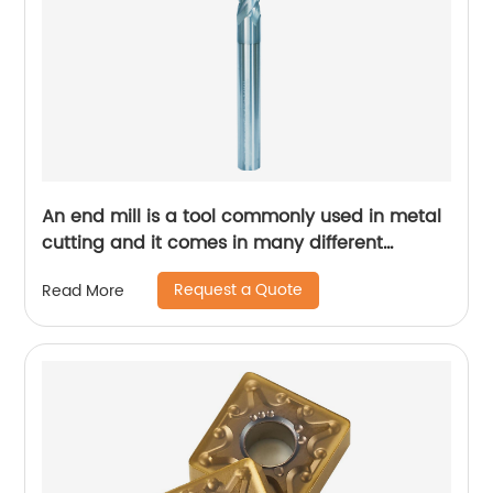
An end mill is a tool commonly used in metal
cutting and it comes in many different
designs and forms.
Request a Quote
Read More