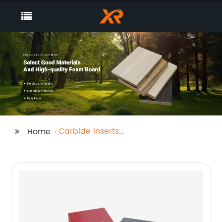
Carbide Inserts
Home
Turning Tool