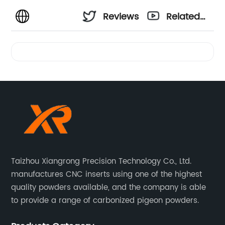
Reviews
Related
Videos
Taizhou Xiangrong Precision Technology Co., Ltd.
manufactures CNC inserts using one of the highest
quality powders available, and the company is able
to provide a range of carbonized pigeon powders.