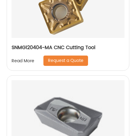
SNMG120404-MA CNC Cutting Tool
Request a Quote
Read More