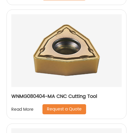
WNMG080404-MA CNC Cutting Tool
Request a Quote
Read More