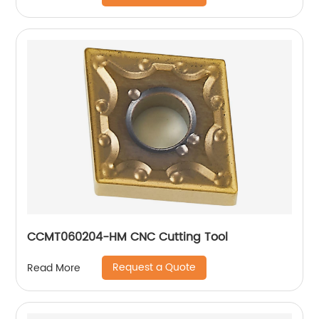
CCMT060204-HM CNC Cutting Tool
Request a Quote
Read More