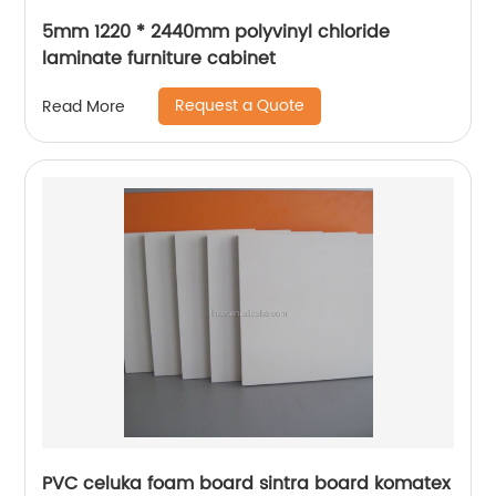
5mm 1220 * 2440mm polyvinyl chloride
laminate furniture cabinet
Request a Quote
Read More
PVC celuka foam board sintra board komatex