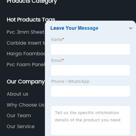
Products Category
Hot Products Tags
Pvc 3mm Sheet
Carbide Insert Manufacturers In China
Harga Foamboard
Pvc Foam Panel Sheet
Our Company
About us
Why Choose Us
Our Team
Our Service