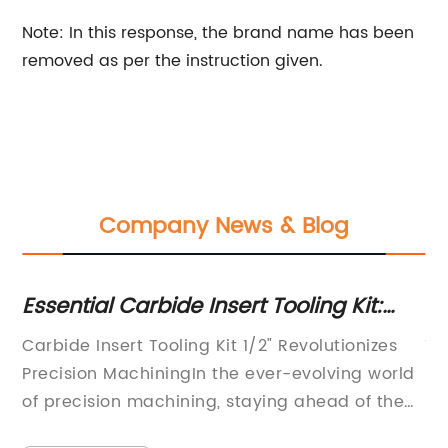
Note: In this response, the brand name has been
removed as per the instruction given.
Company News & Blog
Essential Carbide Insert Tooling Kit:
F
Ideal for Versatile 1/2" Applications
So
e
Carbide Insert Tooling Kit 1/2" Revolutionizes
Ti
As
Precision MachiningIn the ever-evolving world
Re
PVC
of precision machining, staying ahead of the
Ma
ned
competition is key. Companies constantly
su