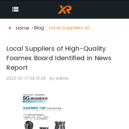
Blog
Local Suppliers of
Home
High-Quality Foamex
Board Identified in
Local Suppliers of High-Quality
News Report
Foamex Board Identified in News
Report
2023-10-17 04:10:29
By:Admin