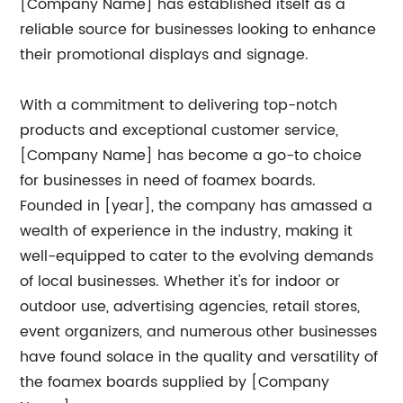
[Company Name] has established itself as a
reliable source for businesses looking to enhance
their promotional displays and signage.
With a commitment to delivering top-notch
products and exceptional customer service,
[Company Name] has become a go-to choice
for businesses in need of foamex boards.
Founded in [year], the company has amassed a
wealth of experience in the industry, making it
well-equipped to cater to the evolving demands
of local businesses. Whether it's for indoor or
outdoor use, advertising agencies, retail stores,
event organizers, and numerous other businesses
have found solace in the quality and versatility of
the foamex boards supplied by [Company