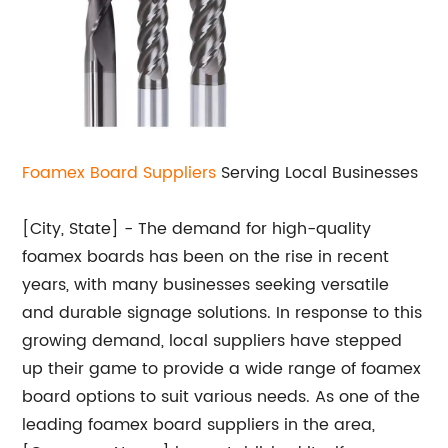
Foamex Board Suppliers
Serving Local Businesses
[City, State] - The demand for high-quality
foamex boards has been on the rise in recent
years, with many businesses seeking versatile
and durable signage solutions. In response to this
growing demand, local suppliers have stepped
up their game to provide a wide range of foamex
board options to suit various needs. As one of the
leading foamex board suppliers in the area,