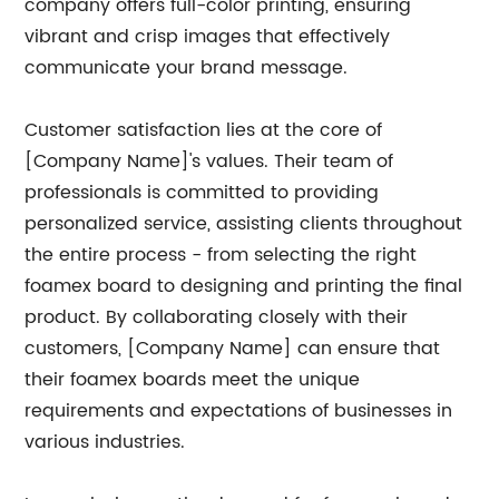
company offers full-color printing, ensuring
vibrant and crisp images that effectively
communicate your brand message.
Customer satisfaction lies at the core of
[Company Name]'s values. Their team of
professionals is committed to providing
personalized service, assisting clients throughout
the entire process - from selecting the right
foamex board to designing and printing the final
product. By collaborating closely with their
customers, [Company Name] can ensure that
their foamex boards meet the unique
requirements and expectations of businesses in
various industries.