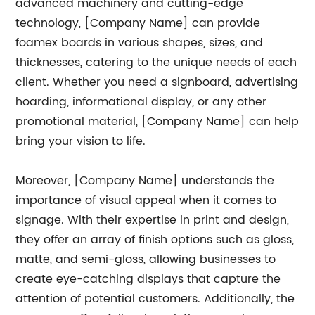
advanced machinery and cutting-edge
technology, [Company Name] can provide
foamex boards in various shapes, sizes, and
thicknesses, catering to the unique needs of each
client. Whether you need a signboard, advertising
hoarding, informational display, or any other
promotional material, [Company Name] can help
bring your vision to life.
Moreover, [Company Name] understands the
importance of visual appeal when it comes to
signage. With their expertise in print and design,
they offer an array of finish options such as gloss,
matte, and semi-gloss, allowing businesses to
create eye-catching displays that capture the
attention of potential customers. Additionally, the