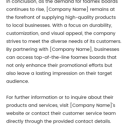
In conclusion, as the demand for foamex boards
continues to rise, [Company Name] remains at
the forefront of supplying high-quality products
to local businesses. With a focus on durability,
customization, and visual appeal, the company
strives to meet the diverse needs of its customers.
By partnering with [Company Name], businesses
can access top-of-the-line foamex boards that
not only enhance their promotional efforts but
also leave a lasting impression on their target
audience.
For further information or to inquire about their
products and services, visit [Company Name]'s
website or contact their customer service team
directly through the provided contact details.