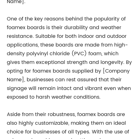
Name].
One of the key reasons behind the popularity of
foamex boards is their durability and weather
resistance. Suitable for both indoor and outdoor
applications, these boards are made from high-
density polyvinyl chloride (PVC) foam, which
gives them exceptional strength and longevity. By
opting for foamex boards supplied by [Company
Name], businesses can rest assured that their
signage will remain intact and vibrant even when
exposed to harsh weather conditions.
Aside from their robustness, foamex boards are
also highly customizable, making them an ideal
choice for businesses of all types. With the use of